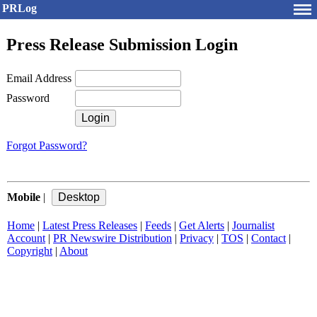
PRLog
Press Release Submission Login
Email Address
Password
Forgot Password?
Mobile
|
Home
|
Latest Press Releases
|
Feeds
|
Get Alerts
|
Journalist
Account
|
PR Newswire Distribution
|
Privacy
|
TOS
|
Contact
|
Copyright
|
About