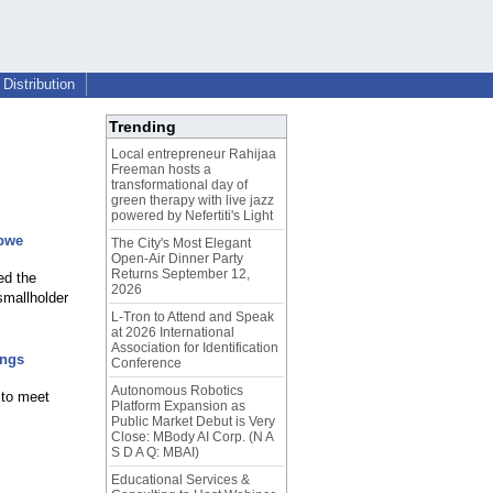
Distribution
Trending
Local entrepreneur Rahijaa
Freeman hosts a
transformational day of
green therapy with live jazz
powered by Nefertiti's Light
abwe
The City's Most Elegant
Open-Air Dinner Party
Returns September 12,
ed the
2026
smallholder
L-Tron to Attend and Speak
at 2026 International
Association for Identification
ings
Conference
Autonomous Robotics
 to meet
Platform Expansion as
Public Market Debut is Very
Close: MBody AI Corp. (N A
S D A Q: MBAI)
Educational Services &