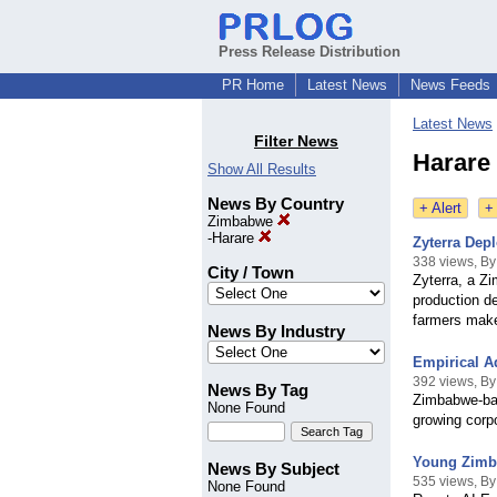
Press Release Distribution
PR Home
Latest News
News Feeds
Latest News
Filter News
Harare
Show All Results
News By Country
+ Alert
+
Zimbabwe
-
Harare
Zyterra Dep
338 views, By
City / Town
Zyterra, a Z
production de
farmers make 
News By Industry
Empirical A
392 views, By
News By Tag
Zimbabwe-bas
None Found
growing corp
Young Zimba
News By Subject
535 views, By
None Found