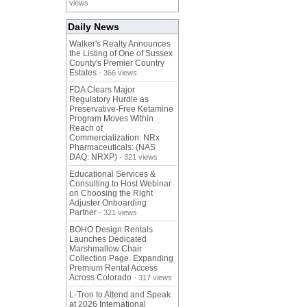
views
Daily News
Walker's Realty Announces
the Listing of One of Sussex
County's Premier Country
Estates
- 366 views
FDA Clears Major
Regulatory Hurdle as
Preservative-Free Ketamine
Program Moves Within
Reach of
Commercialization: NRx
Pharmaceuticals: (NAS
DAQ: NRXP)
- 321 views
Educational Services &
Consulting to Host Webinar
on Choosing the Right
Adjuster Onboarding
Partner
- 321 views
BOHO Design Rentals
Launches Dedicated
Marshmallow Chair
Collection Page. Expanding
Premium Rental Access
Across Colorado
- 317 views
L-Tron to Attend and Speak
at 2026 International