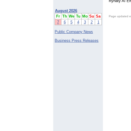
Rynaty AI Em
August 2026
Fr
Th
We
Tu
Mo
Su
Sa
Page updated e
7
6
5
4
3
2
1
Public Company News
Business Press Releases