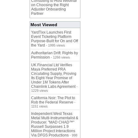
Consulting to Host Webinar
on Choosing the Right
Adjuster Onboarding
Partner
Most Viewed
YardTixx Launches First
Event Ticketing Platform
Purpose-Built for On and Off
the Yard
- 1995 views
Authoritarian Drift: Rights by
Permission
- 1266 views
UK Financial Ltd Verifies
Maya Preferred PRA
Circulating Supply, Proving
Its Eight-Year Promise of
Under 1M Tokens After
Chainlink Labs Agreement
-
1229 views
California Noir: The Plot to
Rob the Federal Reserve
-
1151 views
Independent West Texas
Metal Multi-Instrumentalist &
Producer. "MAD CHAD™"
Russell Surpasses 1.9
Million Project Interactions
Via DFGS Productions
- 998