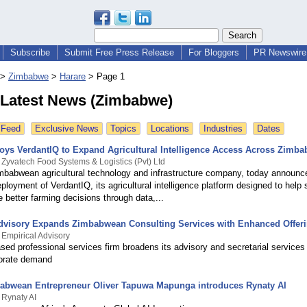
Subscribe
Submit Free Press Release
For Bloggers
PR Newswire 
>
Zimbabwe
>
Harare
>
Page 1
 Latest News (Zimbabwe)
 Feed
Exclusive News
Topics
Locations
Industries
Dates
loys VerdantIQ to Expand Agricultural Intelligence Access Across Zimb
 Zyvatech Food Systems & Logistics (Pvt) Ltd
imbabwean agricultural technology and infrastructure company, today announc
ployment of VerdantIQ, its agricultural intelligence platform designed to help 
better farming decisions through data,...
dvisory Expands Zimbabwean Consulting Services with Enhanced Offer
 Empirical Advisory
ed professional services firm broadens its advisory and secretarial services
orate demand
bwean Entrepreneur Oliver Tapuwa Mapunga introduces Rynaty AI
 Rynaty AI