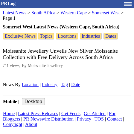
PRLog
Latest News
>
South Africa
>
Western Cape
>
Somerset West
>
Page 1
Somerset West Latest News (Western Cape, South Africa)
Exclusive News
Topics
Locations
Industries
Dates
Moissanite Jewellery Unveils New Silver Moissanite
Collection with Free Delivery Across South Africa
711 views, By Moissanite Jewellery
News By
Location
|
Industry
|
Tag
|
Date
Mobile
|
Home
|
Latest Press Releases
|
Get Feeds
|
Get Alerted
|
For
Bloggers
|
PR Newswire Distribution
|
Privacy
|
TOS
|
Contact
|
Copyright
|
About