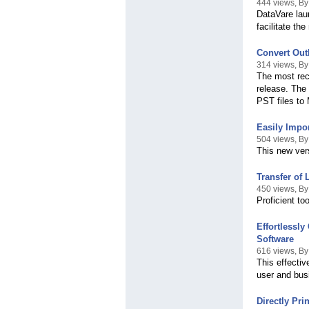
444 views, By
DataVare lau
facilitate th
Convert Out
314 views, By
The most rec
release. The 
PST files to
Easily Impo
504 views, By
This new ver
Transfer of
450 views, By
Proficient to
Effortlessl
Software
616 views, B
This effectiv
user and bus
Directly Pr