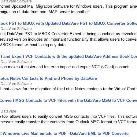
 DataVare Software
nched Updated Mail Migration Software for Windows users. This program aim
e migration of data from one IMAP server to another.
look PST to MBOX with Updated DataVare PST to MBOX Converter Softw
 DataVare Software
ent DataVare PST to MBOX Converter Expert is being launched, as revealed i
revised version includes an important functionality that allows users to conver
 MBOX format without losing any data.
rt and Export VCF Contacts with the updated DataVare Address Book Con
 DataVare Software
sion makes it easier and faster to import and export VCF (vCard) contacts.
 Lotus Notes Contacts to Android Phone by DataVare
 DataVare Software
ol that allows for the migration of the Lotus Notes contacts to the Virtual Card 
y Convert MSG Contacts to VCF Files with the DataVare MSG to VCF Conve
y DataVare
e tool allows users to easily convert MSG contacts into VCF files. This softw
inesses easily transfer their contacts from Outlook MSG format to VCF forma
int Windows Live Mail emails to PDF - DataVare EML to PDF Converter