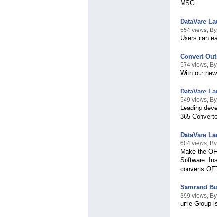
MSG.
DataVare La
554 views, By
Users can eas
Convert Out
574 views, By
With our new
DataVare La
549 views, B
Leading deve
365 Converter
DataVare La
604 views, B
Make the OFT
Software. In
converts OFT
Samrand Bus
399 views, By
urrie Group 