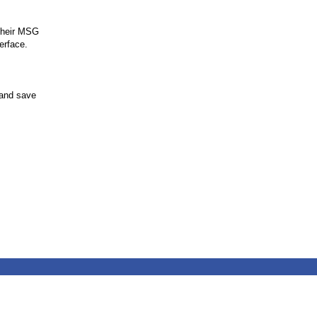
 their MSG
erface.
 and save