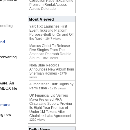
Collection Page. Expanding
Premium Rental Access
Across Colorado
Most Viewed
ced big
YardTixx Launches First
Event Ticketing Platform
Purpose-Built for On and Off
the Yard
- 1947 views
and
Marcus Christ To Release
Five Singles From The
American Pharaoh Double
converting
Album
- 1826 views
Nola Blue Records
Announces New Album from
Sherman Holmes
- 1779
views
ware. An
Authoritarian Drift: Rights by
e MBOX file
Permission
- 1215 views
UK Financial Ltd Verifies
Maya Preferred PRA
Circulating Supply, Proving
 more
Its Eight-Year Promise of
Under 1M Tokens After
ing new
Chainlink Labs Agreement
-
1210 views
Daily News