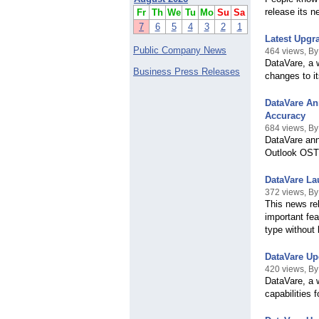
release its 
Fr
Th
We
Tu
Mo
Su
Sa
7
6
5
4
3
2
1
Latest Upgr
Public Company News
464 views, B
DataVare, a 
Business Press Releases
changes to i
DataVare An
Accuracy
684 views, By
DataVare ann
Outlook OST 
DataVare L
372 views, By
This news re
important fea
type without 
DataVare Up
420 views, By
DataVare, a 
capabilities 