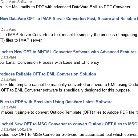
 DataVare Software
s Live Mail mails to PDF with advanced DataVare EML to PDF Converter
 New DataVare OFT to IMAP Server Converter: Fast, Secure and Reliable
y DataVare
 to IMAP Server Converter a tool meant to simplify the process of migrating
T) files to IMAP server.
unches New OFT to MHTML Converter Software with Advanced Features
y DataVare
our Email Conversion Process with Ease and Efficiency
troduces Reliable OFT to EML Conversion Solution
y DataVare
ook file template cannot be manually converted or saved to EML using Outl
 OFT to EML Converter software is specifically designed for this purpose.
Files to PDF with Precision Using DataVare Latest Software
y DataVare
 makes it simple to convert Outlook Template (OFT) files to Adobe PDF file f
unched New OFT to MSG Converter to convert Outlook OFT files to MSG
 DataVare Software
vides new OFT to MSG Converter Software, an automated tool which convert 