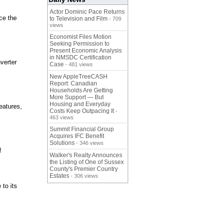
Actor Dominic Pace Returns
ce the
to Television and Film
- 709
views
Economist Files Motion
Seeking Permission to
Present Economic Analysis
in NMSDC Certification
verter
Case
- 481 views
New AppleTreeCASH
Report: Canadian
Households Are Getting
More Support — But
Housing and Everyday
eatures,
Costs Keep Outpacing It
-
463 views
Summit Financial Group
Acquires IFC Benefit
Solutions
- 346 views
!
Walker's Realty Announces
the Listing of One of Sussex
County's Premier Country
Estates
- 306 views
 to its