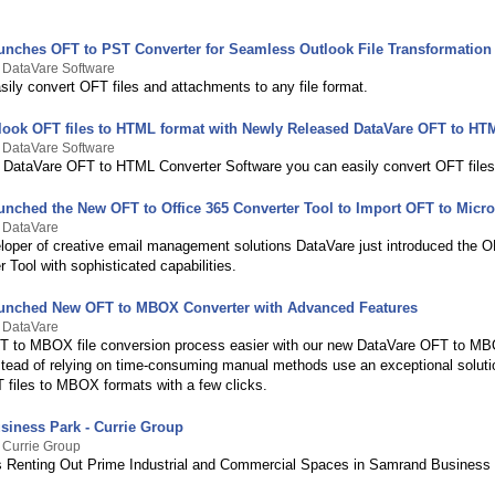
unches OFT to PST Converter for Seamless Outlook File Transformation
 DataVare Software
ily convert OFT files and attachments to any file format.
look OFT files to HTML format with Newly Released DataVare OFT to HT
 DataVare Software
 DataVare OFT to HTML Converter Software you can easily convert OFT file
unched the New OFT to Office 365 Converter Tool to Import OFT to Micro
y DataVare
loper of creative email management solutions DataVare just introduced the O
 Tool with sophisticated capabilities.
unched New OFT to MBOX Converter with Advanced Features
y DataVare
 to MBOX file conversion process easier with our new DataVare OFT to M
stead of relying on time-consuming manual methods use an exceptional soluti
 files to MBOX formats with a few clicks.
iness Park - Currie Group
 Currie Group
is Renting Out Prime Industrial and Commercial Spaces in Samrand Business