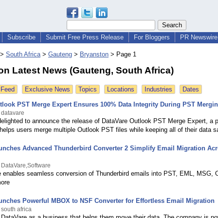
Subscribe
Submit Free Press Release
For Bloggers
PR Newswire 
>
South Africa
>
Gauteng
>
Bryanston
>
Page 1
on Latest News (Gauteng, South Africa)
 Feed
Exclusive News
Topics
Locations
Industries
Dates
tlook PST Merge Expert Ensures 100% Data Integrity During PST Mergi
 datavare
delighted to announce the release of DataVare Outlook PST Merge Expert, a p
 helps users merge multiple Outlook PST files while keeping all of their data s
unches Advanced Thunderbird Converter 2 Simplify Email Migration Acr
 DataVare,Software
 enables seamless conversion of Thunderbird emails into PST, EML, MSG, O
more
unches Powerful MBOX to NSF Converter for Effortless Email Migration
south africa
DataVare as a business that helps them move their data. The company is no