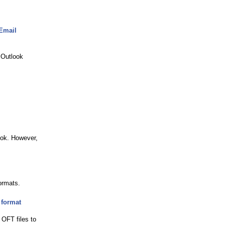
 Email
 Outlook
ook. However,
ormats.
 format
OFT files to