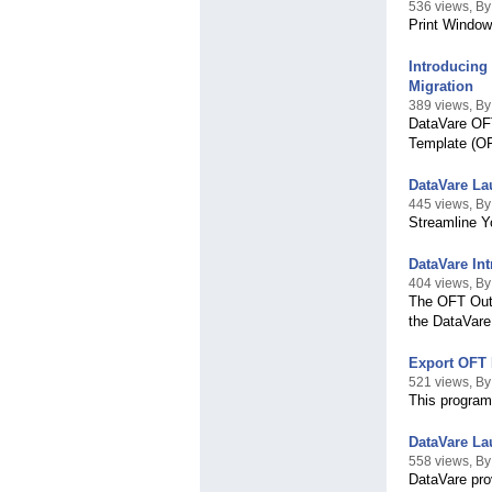
536 views, By
Print Window
Introducing
Migration
389 views, B
DataVare OFT
Template (OF
DataVare La
445 views, B
Streamline Y
DataVare In
404 views, B
The OFT Outl
the DataVare
Export OFT 
521 views, B
This program
DataVare La
558 views, By
DataVare pro