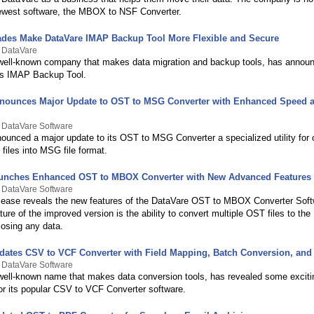
newest software, the MBOX to NSF Converter.
ades Make DataVare IMAP Backup Tool More Flexible and Secure
y DataVare
well-known company that makes data migration and backup tools, has announ
ts IMAP Backup Tool.
nounces Major Update to OST to MSG Converter with Enhanced Speed 
 DataVare Software
ounced a major update to its OST to MSG Converter a specialized utility for 
files into MSG file format.
aunches Enhanced OST to MBOX Converter with New Advanced Features
 DataVare Software
lease reveals the new features of the DataVare OST to MBOX Converter Soft
ture of the improved version is the ability to convert multiple OST files to th
losing any data.
dates CSV to VCF Converter with Field Mapping, Batch Conversion, and
 DataVare Software
well-known name that makes data conversion tools, has revealed some excit
for its popular CSV to VCF Converter software.