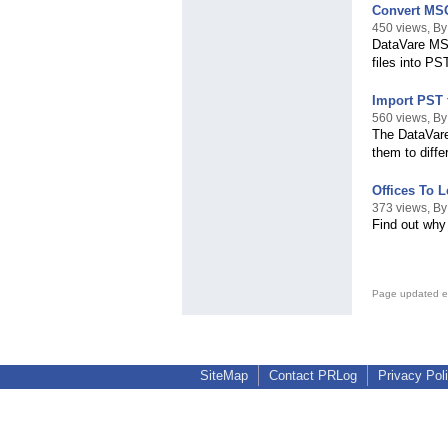
Convert MSG
450 views, By
DataVare MSG
files into PS
Import PST f
560 views, By
The DataVare
them to diffe
Offices To L
373 views, By
Find out why 
Page updated e
SiteMap
Contact PRLog
Privacy Pol