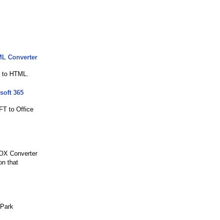
ML Converter
s to HTML.
soft 365
FT to Office
BOX Converter
on that
 Park