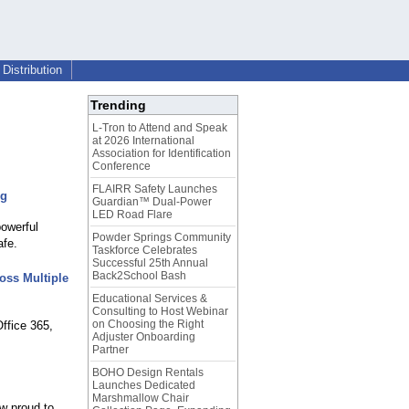
Distribution
Trending
L-Tron to Attend and Speak
at 2026 International
Association for Identification
Conference
FLAIRR Safety Launches
ng
Guardian™ Dual-Power
LED Road Flare
owerful
Powder Springs Community
afe.
Taskforce Celebrates
Successful 25th Annual
Back2School Bash
oss Multiple
Educational Services &
Consulting to Host Webinar
on Choosing the Right
ffice 365,
Adjuster Onboarding
Partner
BOHO Design Rentals
Launches Dedicated
Marshmallow Chair
w proud to