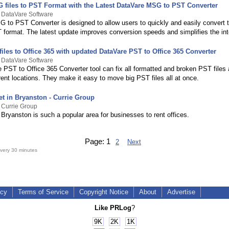
 files to PST Format with the Latest DataVare MSG to PST Converter
 DataVare Software
 to PST Converter is designed to allow users to quickly and easily convert
T format. The latest update improves conversion speeds and simplifies the int
iles to Office 365 with updated DataVare PST to Office 365 Converter
 DataVare Software
 PST to Office 365 Converter tool can fix all formatted and broken PST files
rent locations. They make it easy to move big PST files all at once.
et in Bryanston - Currie Group
 Currie Group
Bryanston is such a popular area for businesses to rent offices.
Page:
1
2
Next
very 30 minutes
icy
Terms of Service
Copyright Notice
About
Advertise
Like PRLog
?
9K
2K
1K