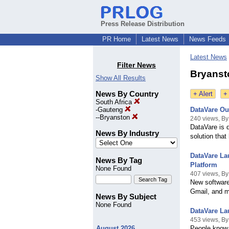
Press Release Distribution
PR Home
Latest News
News Feeds
Latest News
Filter News
Bryanst
Show All Results
News By Country
+ Alert
+
South Africa
-
Gauteng
DataVare Ou
--
Bryanston
240 views, By
DataVare is 
News By Industry
solution that
DataVare La
News By Tag
Platform
None Found
407 views, By
New software
Gmail, and 
News By Subject
None Found
DataVare La
453 views, By 
August 2026
People know 