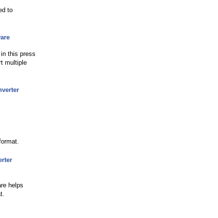
ed to
are
n this press
t multiple
verter
format.
rter
are helps
t.