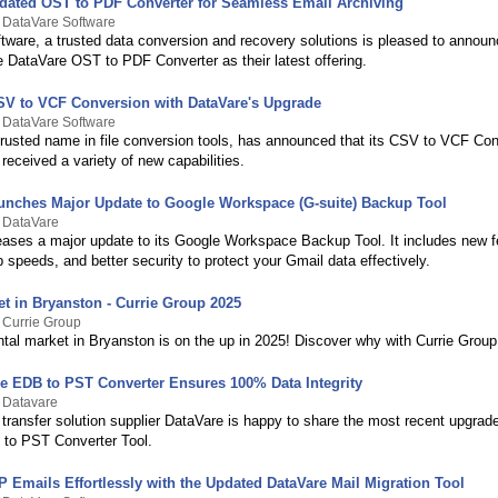
dated OST to PDF Converter for Seamless Email Archiving
 DataVare Software
tware, a trusted data conversion and recovery solutions is pleased to announ
e DataVare OST to PDF Converter as their latest offering.
V to VCF Conversion with DataVare's Upgrade
 DataVare Software
trusted name in file conversion tools, has announced that its CSV to VCF Con
received a variety of new capabilities.
unches Major Update to Google Workspace (G-suite) Backup Tool
y DataVare
eases a major update to its Google Workspace Backup Tool. It includes new f
 speeds, and better security to protect your Gmail data effectively.
et in Bryanston - Currie Group 2025
 Currie Group
ntal market in Bryanston is on the up in 2025! Discover why with Currie Group
e EDB to PST Converter Ensures 100% Data Integrity
 Datavare
transfer solution supplier DataVare is happy to share the most recent upgrade
 to PST Converter Tool.
 Emails Effortlessly with the Updated DataVare Mail Migration Tool