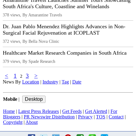
Amarantine Travels Launches Summer Tours Showcasing
South Africa's Culture, Coastline and Winelands
378 views, By Amarantine Travels
Dr. Juan Pablo Menendez Highlights Advances in Non-
Surgical Facial Rejuvenation at ICOPLAST
372 views, By Bella Nova Clinic
Healthcare Market Research Companies in South Africa
379 views, By Spade Research
<
1
3
>
2
News By
Location
|
Industry
|
Tag
|
Date
Mobile
|
Home
|
Latest Press Releases
|
Get Feeds
|
Get Alerted
|
For
Bloggers
|
PR Newswire Distribution
|
Privacy
|
TOS
|
Contact
|
Copyright
|
About