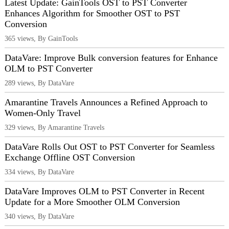
Latest Update: GainTools OST to PST Converter
Enhances Algorithm for Smoother OST to PST
Conversion
365 views, By GainTools
DataVare: Improve Bulk conversion features for Enhance
OLM to PST Converter
289 views, By DataVare
Amarantine Travels Announces a Refined Approach to
Women-Only Travel
329 views, By Amarantine Travels
DataVare Rolls Out OST to PST Converter for Seamless
Exchange Offline OST Conversion
334 views, By DataVare
DataVare Improves OLM to PST Converter in Recent
Update for a More Smoother OLM Conversion
340 views, By DataVare