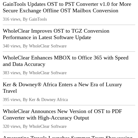
GainTools Updates OST to PST Converter v1.0 for More
Secure Exchange Offline OST Mailbox Conversion
316 views, By GainTools
WholeClear Improves OST to TGZ Conversion
Performance in Latest Software Update
340 views, By WholeClear Software
WholeClear Enhances MBOX to Office 365 with Speed
and Data Accuracy
383 views, By WholeClear Software
Ker & Downey® Africa Enters a New Era of Luxury
Travel
395 views, By Ker & Downey Africa
WholeClear Announces New Version of OST to PDF
Converter with High-Accuracy Output
320 views, By WholeClear Software