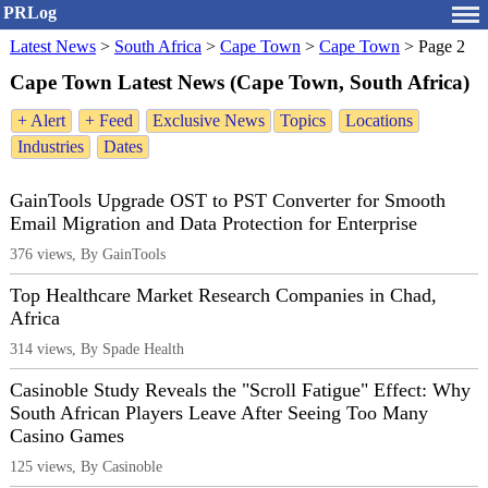
PRLog
Latest News
>
South Africa
>
Cape Town
>
Cape Town
>
Page 2
Cape Town Latest News (Cape Town, South Africa)
+ Alert
+ Feed
Exclusive News
Topics
Locations
Industries
Dates
GainTools Upgrade OST to PST Converter for Smooth
Email Migration and Data Protection for Enterprise
376 views, By GainTools
Top Healthcare Market Research Companies in Chad,
Africa
314 views, By Spade Health
Casinoble Study Reveals the "Scroll Fatigue" Effect: Why
South African Players Leave After Seeing Too Many
Casino Games
125 views, By Casinoble