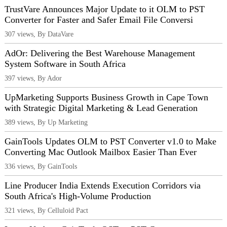
TrustVare Announces Major Update to it OLM to PST
Converter for Faster and Safer Email File Conversi
307 views, By DataVare
AdOr: Delivering the Best Warehouse Management
System Software in South Africa
397 views, By Ador
UpMarketing Supports Business Growth in Cape Town
with Strategic Digital Marketing & Lead Generation
389 views, By Up Marketing
GainTools Updates OLM to PST Converter v1.0 to Make
Converting Mac Outlook Mailbox Easier Than Ever
336 views, By GainTools
Line Producer India Extends Execution Corridors via
South Africa's High-Volume Production
321 views, By Celluloid Pact