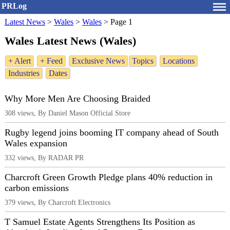
PRLog
Latest News
>
Wales
>
Wales
>
Page 1
Wales Latest News (Wales)
+ Alert
+ Feed
Exclusive News
Topics
Locations
Industries
Dates
Why More Men Are Choosing Braided
308 views, By Daniel Mason Official Store
Rugby legend joins booming IT company ahead of South
Wales expansion
332 views, By RADAR PR
Charcroft Green Growth Pledge plans 40% reduction in
carbon emissions
379 views, By Charcroft Electronics
T Samuel Estate Agents Strengthens Its Position as