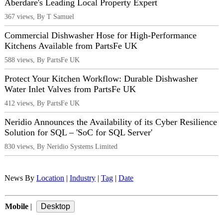
Aberdare's Leading Local Property Expert
367 views, By T Samuel
Commercial Dishwasher Hose for High-Performance
Kitchens Available from PartsFe UK
588 views, By PartsFe UK
Protect Your Kitchen Workflow: Durable Dishwasher
Water Inlet Valves from PartsFe UK
412 views, By PartsFe UK
Neridio Announces the Availability of its Cyber Resilience
Solution for SQL – 'SoC for SQL Server'
830 views, By Neridio Systems Limited
News By
Location
|
Industry
|
Tag
|
Date
Mobile
|