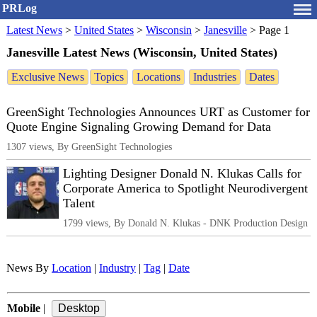
PRLog
Latest News
>
United States
>
Wisconsin
>
Janesville
>
Page 1
Janesville Latest News (Wisconsin, United States)
Exclusive News
Topics
Locations
Industries
Dates
GreenSight Technologies Announces URT as Customer for
Quote Engine Signaling Growing Demand for Data
1307 views, By GreenSight Technologies
Lighting Designer Donald N. Klukas Calls for
Corporate America to Spotlight Neurodivergent
Talent
1799 views, By Donald N. Klukas - DNK Production Design
News By
Location
|
Industry
|
Tag
|
Date
Mobile
|