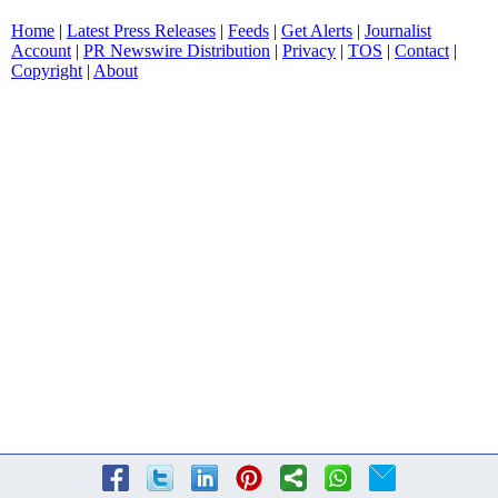
Home
|
Latest Press Releases
|
Feeds
|
Get Alerts
|
Journalist
Account
|
PR Newswire Distribution
|
Privacy
|
TOS
|
Contact
|
Copyright
|
About