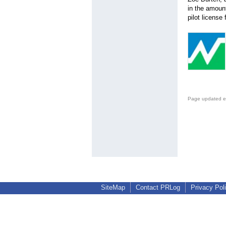
in the amount
pilot license
Page updated e
SiteMap
Contact PRLog
Privacy Pol