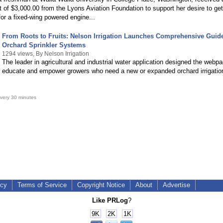
 of $3,000.00 from the Lyons Aviation Foundation to support her desire to get
 for a fixed-wing powered engine...
From Roots to Fruits: Nelson Irrigation Launches Comprehensive Guid
Orchard Sprinkler Systems
1294 views, By Nelson Irrigation
The leader in agricultural and industrial water application designed the webpa
educate and empower growers who need a new or expanded orchard irrigatio
very 30 minutes
icy
Terms of Service
Copyright Notice
About
Advertise
Like PRLog
?
9K
2K
1K