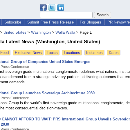
Subscribe
Submit Free Press Release
For Bloggers
PR Newswire 
>
United States
>
Washington
>
Walla Walla
>
Page 1
la Latest News (Washington, United States)
 Feed
Exclusive News
Topics
Locations
Industries
Dates
tional Group of Companies United States Emerges
y Press Conference
irst sovereign-grade multinational conglomerate redefines what nations, institu
rs can demand from a strategic advisory partner—delivering outcomes that end
oment demands.
tional Group Launches Sovereign Architechture 2030
y Press Conference
onal Group is the world's first sovereign-grade multinational conglomerate, de
he most consequential decision-makers.
CANNOT AFFORD TO WAIT: PRS International Group Unveils Sovereig
 2030
y Press Conference