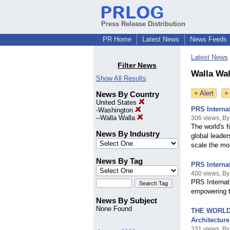
Press Release Distribution
PR Home
Latest News
News Feeds
Latest News
Filter News
Walla Wal
Show All Results
+ Alert
+
News By Country
United States
PRS Interna
-
Washington
--
Walla Walla
306 views, B
The world's f
News By Industry
global leade
scale the m
News By Tag
PRS Interna
400 views, B
PRS Internati
empowering t
News By Subject
None Found
THE WORLD 
Architecture
331 views, B