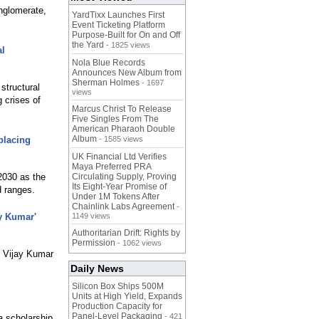
onglomerate,
YardTixx Launches First
Event Ticketing Platform
Purpose-Built for On and Off
the Yard
- 1825 views
al
Nola Blue Records
Announces New Album from
Sherman Holmes
- 1697
structural
views
g crises of
Marcus Christ To Release
Five Singles From The
American Pharaoh Double
Album
placing
- 1585 views
UK Financial Ltd Verifies
Maya Preferred PRA
2030 as the
Circulating Supply, Proving
Its Eight-Year Promise of
d ranges.
Under 1M Tokens After
Chainlink Labs Agreement
-
y Kumar'
1149 views
Authoritarian Drift: Rights by
Permission
- 1062 views
. Vijay Kumar
Daily News
Silicon Box Ships 500M
Units at High Yield, Expands
Production Capacity for
Panel-Level Packaging
- 421
a scholarship