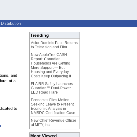
Distribution
Trending
Actor Dominic Pace Returns
to Television and Film
New AppleTreeCASH
Report: Canadian
Households Are Getting
More Support — But
Housing and Everyday
tions, and
Costs Keep Outpacing It
ure, at a
FLAIRR Safety Launches
Guardian™ Dual-Power
LED Road Flare
Economist Files Motion
Seeking Leave to Present
dicated to
Economic Analysis in
NMSDC Certification Case
New Chief Revenue Officer
at MITY, Inc
n
Most Viewed