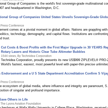
onal Group of Companies is the world's first sovereign-grade multinational c
007 and headquartered in Washington, D.C.
tional Group of Companies United States Unveils Sovereign-Grade Glob
y Press Conference
ment comes at a pivotal moment in global affairs. Nations are grappling with 
politics, technology, demography, and capital flows. Institutions are confrontin
d trust.
Cut Costs & Boost Profits with the First Major Upgrade in 30 YEARS Re
Rotary Lasers and Historic Clear Tube Altimeter Bubbles
1544 views, By Technidea Corporation
Technidea Corporation, proudly presents its new US$999 ZIPLEVEL® PRO-
World's fastest, easiest, most powerful level with paper-thin precise unlimite
's Endorsement and a U S State Department Accreditation Confirm S Vija
y Press Conference
ate ecosystem of global media, where influence and integrity are paramount, S
sition of singular and profound importance.
Save Others in Life
 The Lyons Aviation Foundation
a freshman at Walla Walla University in College Place, Washington, received 