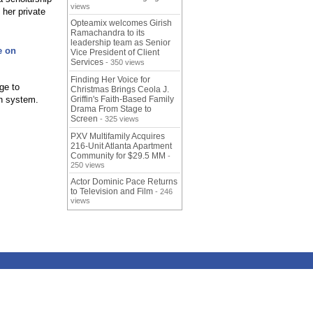
views
 her private
Opteamix welcomes Girish
Ramachandra to its
leadership team as Senior
e on
Vice President of Client
Services
- 350 views
Finding Her Voice for
ge to
Christmas Brings Ceola J.
n system.
Griffin's Faith-Based Family
Drama From Stage to
Screen
- 325 views
PXV Multifamily Acquires
216-Unit Atlanta Apartment
Community for $29.5 MM
-
250 views
Actor Dominic Pace Returns
to Television and Film
- 246
views