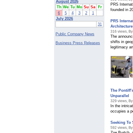
August 2026
PRS Internati
Th
We
Tu
Mo
Su
Sa
Fr
founded in 2
6
5
4
3
2
1
July 2026
PRS Interna
31
Architecture
316 views, B
Public Company News
The announce
shifts in geo
Business Press Releases
legitimacy an
The Pontiff
Unparallel
329 views, B
In the intric
occupies a po
Seeking To 
592 views, By
Zoe Burtch, 