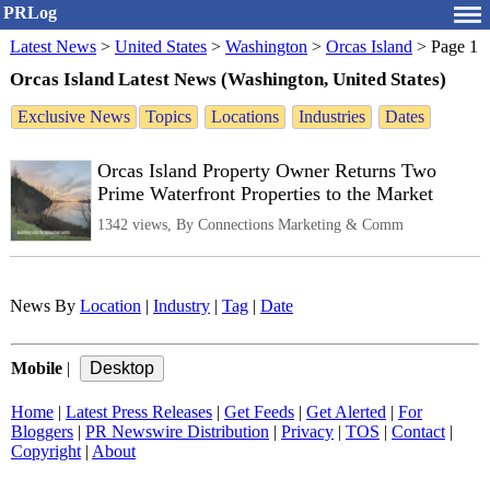
PRLog
Latest News
>
United States
>
Washington
>
Orcas Island
>
Page 1
Orcas Island Latest News (Washington, United States)
Exclusive News
Topics
Locations
Industries
Dates
Orcas Island Property Owner Returns Two
Prime Waterfront Properties to the Market
1342 views, By Connections Marketing & Comm
News By
Location
|
Industry
|
Tag
|
Date
Mobile
|
Home
|
Latest Press Releases
|
Get Feeds
|
Get Alerted
|
For
Bloggers
|
PR Newswire Distribution
|
Privacy
|
TOS
|
Contact
|
Copyright
|
About