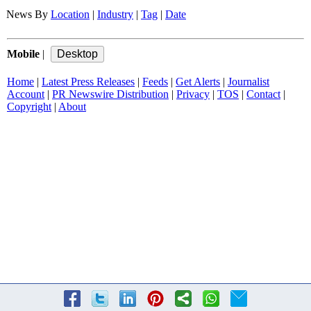
News By
Location
|
Industry
|
Tag
|
Date
Mobile
|
Home
|
Latest Press Releases
|
Feeds
|
Get Alerts
|
Journalist
Account
|
PR Newswire Distribution
|
Privacy
|
TOS
|
Contact
|
Copyright
|
About