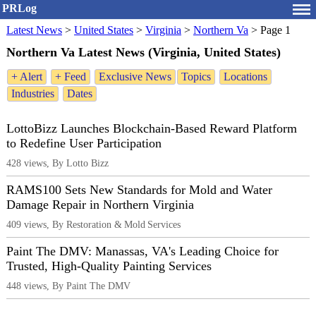
PRLog
Latest News
>
United States
>
Virginia
>
Northern Va
>
Page 1
Northern Va Latest News (Virginia, United States)
+ Alert
+ Feed
Exclusive News
Topics
Locations
Industries
Dates
LottoBizz Launches Blockchain-Based Reward Platform
to Redefine User Participation
428 views, By Lotto Bizz
RAMS100 Sets New Standards for Mold and Water
Damage Repair in Northern Virginia
409 views, By Restoration & Mold Services
Paint The DMV: Manassas, VA's Leading Choice for
Trusted, High-Quality Painting Services
448 views, By Paint The DMV