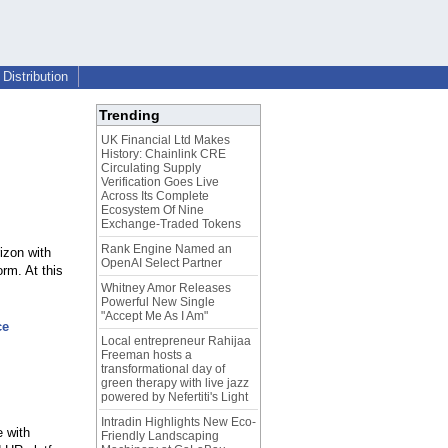
Distribution
Trending
UK Financial Ltd Makes
History: Chainlink CRE
Circulating Supply
Verification Goes Live
Across Its Complete
Ecosystem Of Nine
Exchange-Traded Tokens
Rank Engine Named an
izon with
OpenAI Select Partner
rm. At this
Whitney Amor Releases
Powerful New Single
"Accept Me As I Am"
ce
Local entrepreneur Rahijaa
Freeman hosts a
transformational day of
green therapy with live jazz
powered by Nefertiti's Light
Intradin Highlights New Eco-
e with
Friendly Landscaping