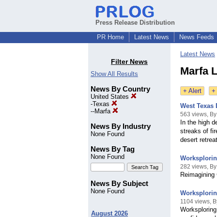
Press Release Distribution
PR Home
Latest News
News Feeds
Latest News
Filter News
Marfa L
Show All Results
News By Country
+ Alert
+
United States
-
Texas
West Texas 
--
Marfa
563 views, By 
In the high 
News By Industry
streaks of f
None Found
desert retre
News By Tag
None Found
Worksplorin
282 views, By
Reimagining 
News By Subject
None Found
Worksplorin
1104 views, B
Worksploring
August 2026