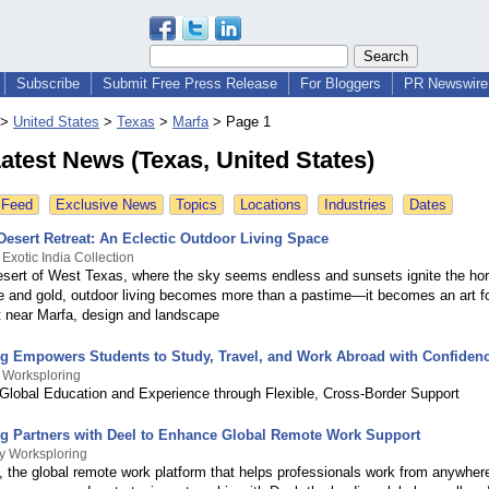
Subscribe
Submit Free Press Release
For Bloggers
PR Newswire 
>
United States
>
Texas
>
Marfa
>
Page 1
atest News (Texas, United States)
 Feed
Exclusive News
Topics
Locations
Industries
Dates
Desert Retreat: An Eclectic Outdoor Living Space
Exotic India Collection
desert of West Texas, where the sky seems endless and sunsets ignite the hor
ire and gold, outdoor living becomes more than a pastime—it becomes an art fo
at near Marfa, design and landscape
g Empowers Students to Study, Travel, and Work Abroad with Confiden
 Worksploring
Global Education and Experience through Flexible, Cross-Border Support
g Partners with Deel to Enhance Global Remote Work Support
y Worksploring
, the global remote work platform that helps professionals work from anywher