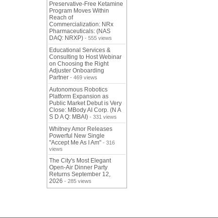
Preservative-Free Ketamine
Program Moves Within
Reach of
Commercialization: NRx
Pharmaceuticals: (NAS
DAQ: NRXP)
- 555 views
Educational Services &
Consulting to Host Webinar
on Choosing the Right
Adjuster Onboarding
Partner
- 469 views
Autonomous Robotics
Platform Expansion as
Public Market Debut is Very
Close: MBody AI Corp. (N A
S D A Q: MBAI)
- 331 views
Whitney Amor Releases
Powerful New Single
"Accept Me As I Am"
- 316
views
The City's Most Elegant
Open-Air Dinner Party
Returns September 12,
2026
- 285 views