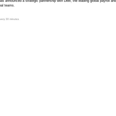
as announced a strategic partnership with Deel, the leading global payroll an
onal teams.
very 30 minutes