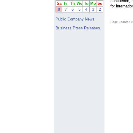
confidence, h
Sa
Fr
Th
We
Tu
Mo
Su
for internati
8
7
6
5
4
3
2
Public Company News
Page updated e
Business Press Releases