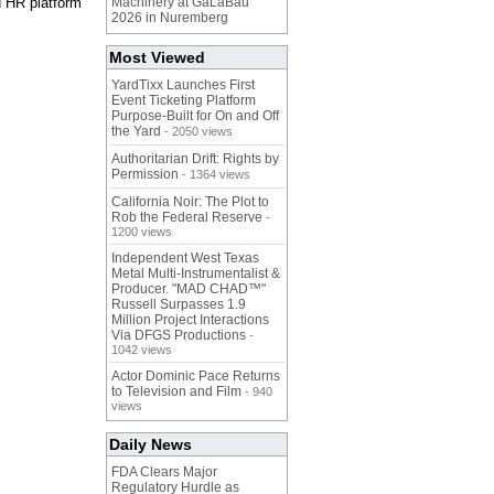
d HR platform
Machinery at GaLaBau
2026 in Nuremberg
Most Viewed
YardTixx Launches First
Event Ticketing Platform
Purpose-Built for On and Off
the Yard
- 2050 views
Authoritarian Drift: Rights by
Permission
- 1364 views
California Noir: The Plot to
Rob the Federal Reserve
-
1200 views
Independent West Texas
Metal Multi-Instrumentalist &
Producer. "MAD CHAD™"
Russell Surpasses 1.9
Million Project Interactions
Via DFGS Productions
-
1042 views
Actor Dominic Pace Returns
to Television and Film
- 940
views
Daily News
FDA Clears Major
Regulatory Hurdle as