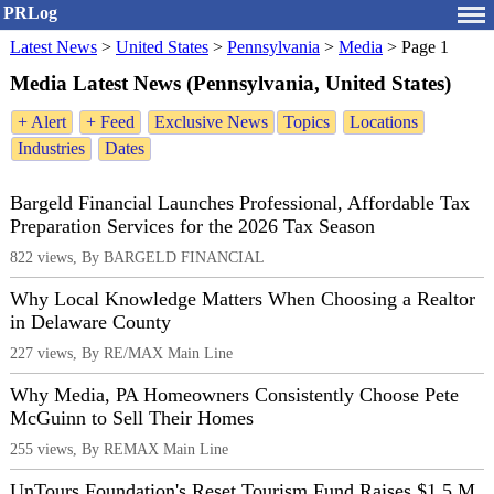
PRLog
Latest News
>
United States
>
Pennsylvania
>
Media
>
Page 1
Media Latest News (Pennsylvania, United States)
+ Alert
+ Feed
Exclusive News
Topics
Locations
Industries
Dates
Bargeld Financial Launches Professional, Affordable Tax
Preparation Services for the 2026 Tax Season
822 views, By BARGELD FINANCIAL
Why Local Knowledge Matters When Choosing a Realtor
in Delaware County
227 views, By RE/MAX Main Line
Why Media, PA Homeowners Consistently Choose Pete
McGuinn to Sell Their Homes
255 views, By REMAX Main Line
UnTours Foundation's Reset Tourism Fund Raises $1.5 M