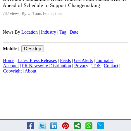
Ahead of Schedule to Support Changemaking
782 views, By UnTours Foundation
News By
Location
|
Industry
|
Tag
|
Date
Mobile
|
Home
|
Latest Press Releases
|
Feeds
|
Get Alerts
|
Journalist
Account
|
PR Newswire Distribution
|
Privacy
|
TOS
|
Contact
|
Copyright
|
About