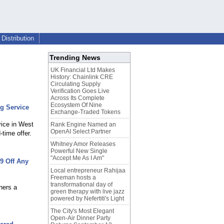
Distribution
Trending News
UK Financial Ltd Makes
History: Chainlink CRE
Circulating Supply
Verification Goes Live
Across Its Complete
Ecosystem Of Nine
g Service
Exchange-Traded Tokens
vice in West
Rank Engine Named an
OpenAI Select Partner
time offer.
Whitney Amor Releases
Powerful New Single
"Accept Me As I Am"
9 Off Any
Local entrepreneur Rahijaa
Freeman hosts a
transformational day of
ners a
green therapy with live jazz
powered by Nefertiti's Light
The City's Most Elegant
Open-Air Dinner Party