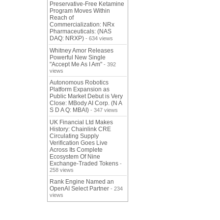
Preservative-Free Ketamine
Program Moves Within
Reach of
Commercialization: NRx
Pharmaceuticals: (NAS
DAQ: NRXP)
- 634 views
Whitney Amor Releases
Powerful New Single
"Accept Me As I Am"
- 392
views
Autonomous Robotics
Platform Expansion as
Public Market Debut is Very
Close: MBody AI Corp. (N A
S D A Q: MBAI)
- 347 views
UK Financial Ltd Makes
History: Chainlink CRE
Circulating Supply
Verification Goes Live
Across Its Complete
Ecosystem Of Nine
Exchange-Traded Tokens
-
258 views
Rank Engine Named an
OpenAI Select Partner
- 234
views