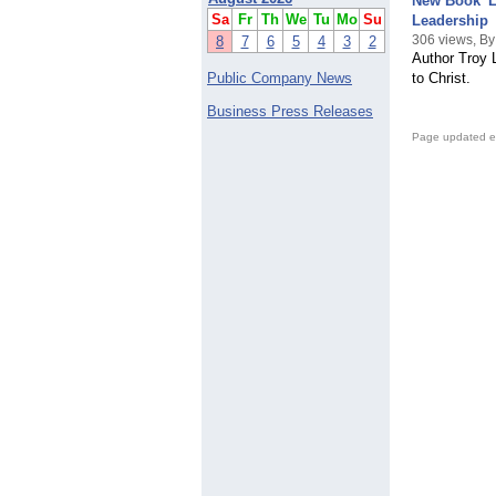
New Book 'L
Sa
Fr
Th
We
Tu
Mo
Su
Leadership
306 views, B
8
7
6
5
4
3
2
Author Troy 
Public Company News
to Christ.
Business Press Releases
Page updated e