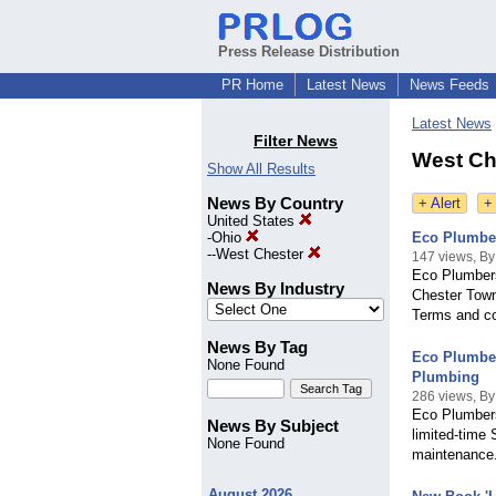
Press Release Distribution
PR Home
Latest News
News Feeds
Latest News
Filter News
West Che
Show All Results
News By Country
+ Alert
+
United States
-
Ohio
Eco Plumber
--
West Chester
147 views, By
Eco Plumbers
News By Industry
Chester Towns
Terms and co
News By Tag
Eco Plumber
None Found
Plumbing
286 views, By
Eco Plumbers
News By Subject
limited-time 
None Found
maintenance
August 2026