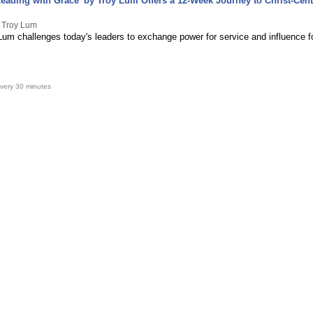
eading with Grace' by Troy Lum Offers a 12-Week Journey to Christ-Cen
y Troy Lum
Lum challenges today's leaders to exchange power for service and influence f
very 30 minutes