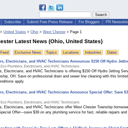
Subscribe
Submit Free Press Release
For Bloggers
PR Newswire 
>
United States
>
Ohio
>
West Chester
>
Page 1
ster Latest News (Ohio, United States)
 Feed
Exclusive News
Topics
Locations
Industries
Dates
s, Electricians, and HVAC Technicians Announces $150 Off Hydro Jettin
 Eco Plumbers, Electricians, and HVAC Technicians
, Electricians, and HVAC Technicians is offering $150 Off Hydro Jetting Ser
hip, OH. Save on professional drain and sewer line cleaning with this limited-
nditions apply.
s, Electricians, and HVAC Technicians Announce Special Offer: Save $3
 Eco Plumbers, Electricians, and HVAC Technicians
, Electricians, and HVAC Technicians offer West Chester Township homeow
Special Offer—save $39 on any plumbing service for fast, reliable repairs and
.