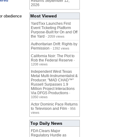
tered
Returns September 12,
2026
Most Viewed
or obedience
YardTixx Launches First
Event Ticketing Platform
Purpose-Built for On and Off
the Yard
- 2059 views
Authoritarian Drift: Rights by
Permission
- 1392 views
California Noir: The Plot to
Rob the Federal Reserve
-
1208 views
Independent West Texas
Metal Multi-Instrumentalist &
Producer. "MAD CHAD™"
Russell Surpasses 1.9
Million Project Interactions
Via DFGS Productions
-
1050 views
Actor Dominic Pace Returns
to Television and Film
- 956
views
Top Daily News
FDA Clears Major
Regulatory Hurdle as