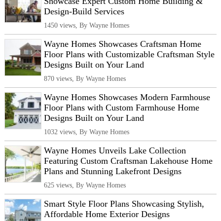
Showcase Expert Custom Home Building &
Design-Build Services
1450 views, By Wayne Homes
Wayne Homes Showcases Craftsman Home
Floor Plans with Customizable Craftsman Style
Designs Built on Your Land
870 views, By Wayne Homes
Wayne Homes Showcases Modern Farmhouse
Floor Plans with Custom Farmhouse Home
Designs Built on Your Land
1032 views, By Wayne Homes
Wayne Homes Unveils Lake Collection
Featuring Custom Craftsman Lakehouse Home
Plans and Stunning Lakefront Designs
625 views, By Wayne Homes
Smart Style Floor Plans Showcasing Stylish,
Affordable Home Exterior Designs