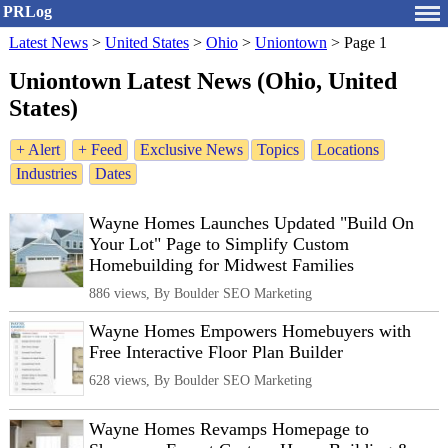
PRLog
Latest News
>
United States
>
Ohio
>
Uniontown
>
Page 1
Uniontown Latest News (Ohio, United
States)
+ Alert
+ Feed
Exclusive News
Topics
Locations
Industries
Dates
Wayne Homes Launches Updated "Build On
Your Lot" Page to Simplify Custom
Homebuilding for Midwest Families
886 views, By Boulder SEO Marketing
Wayne Homes Empowers Homebuyers with
Free Interactive Floor Plan Builder
628 views, By Boulder SEO Marketing
Wayne Homes Revamps Homepage to