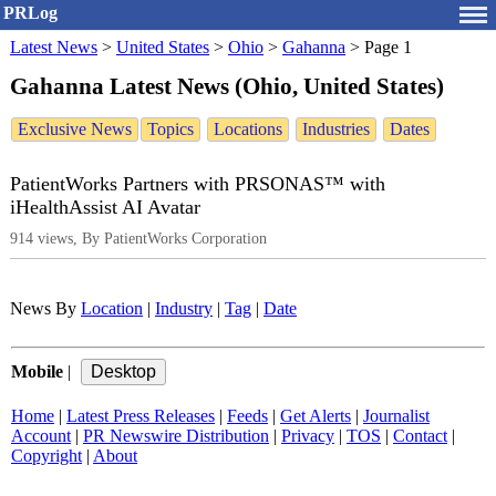
PRLog
Latest News
>
United States
>
Ohio
>
Gahanna
>
Page 1
Gahanna Latest News (Ohio, United States)
Exclusive News
Topics
Locations
Industries
Dates
PatientWorks Partners with PRSONAS™ with
iHealthAssist AI Avatar
914 views, By PatientWorks Corporation
News By
Location
|
Industry
|
Tag
|
Date
Mobile
|
Home
|
Latest Press Releases
|
Feeds
|
Get Alerts
|
Journalist
Account
|
PR Newswire Distribution
|
Privacy
|
TOS
|
Contact
|
Copyright
|
About