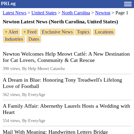
PRLog
Latest News
>
United States
>
North Carolina
>
Newton
>
Page 1
Newton Latest News (North Carolina, United States)
+ Alert
+ Feed
Exclusive News
Topics
Locations
Industries
Dates
Newton Welcomes Help Meowt Catfé: A New Destination
for Cat Lovers, Community & Cat Rescue
390 views, By Help Meowt Catawba
A Dream in Blue: Honoring Tony Treadwell's Lifelong
Love of Football
562 views, By EveryAge
A Family Affair: Abernethy Laurels Hosts a Wedding with
Heart
554 views, By EveryAge
Mail With Meaning: Handwritten Letters Bridge