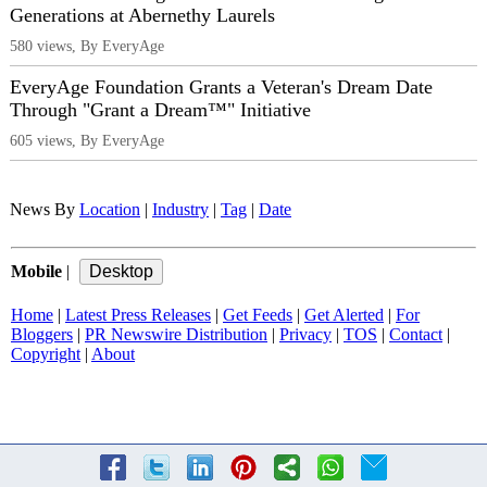
Generations at Abernethy Laurels
580 views, By EveryAge
EveryAge Foundation Grants a Veteran's Dream Date
Through "Grant a Dream™" Initiative
605 views, By EveryAge
News By
Location
|
Industry
|
Tag
|
Date
Mobile
|
Home
|
Latest Press Releases
|
Get Feeds
|
Get Alerted
|
For
Bloggers
|
PR Newswire Distribution
|
Privacy
|
TOS
|
Contact
|
Copyright
|
About