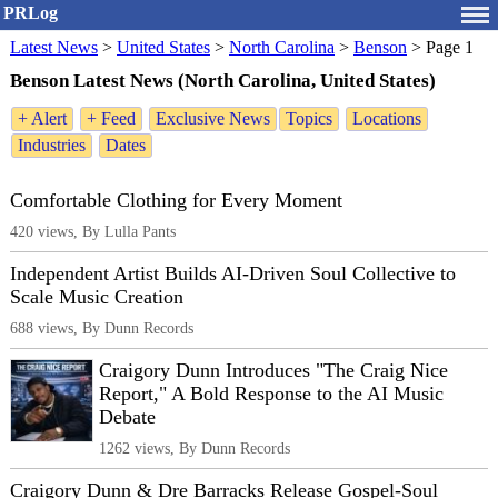
PRLog
Latest News
>
United States
>
North Carolina
>
Benson
>
Page 1
Benson Latest News (North Carolina, United States)
+ Alert
+ Feed
Exclusive News
Topics
Locations
Industries
Dates
Comfortable Clothing for Every Moment
420 views, By Lulla Pants
Independent Artist Builds AI-Driven Soul Collective to
Scale Music Creation
688 views, By Dunn Records
Craigory Dunn Introduces "The Craig Nice
Report," A Bold Response to the AI Music
Debate
1262 views, By Dunn Records
Craigory Dunn & Dre Barracks Release Gospel-Soul