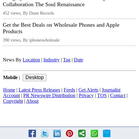
Collaboration The Soul Renaissance
452 views, By Dunn Records
Get the Best Deals on Wholesale Phones and Apple
Products
390 views, By iphoneswholesale
News By
Location
|
Industry
|
Tag
|
Date
Mobile
|
Home
|
Latest Press Releases
|
Feeds
|
Get Alerts
|
Journalist
Account
|
PR Newswire Distribution
|
Privacy
|
TOS
|
Contact
|
Copyright
|
About