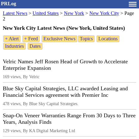
PRLog
Latest News
>
United States
>
New York
>
New York City
>
Page
2
New York City Latest News (New York, United States)
+ Alert
+ Feed
Exclusive News
Topics
Locations
Industries
Dates
Velric Names Jeff Rosen Head of Growth to Accelerate
Enterprise Expansion
169 views, By Velric
Blue Sky Capital Strategies, LLC awarded Leasing and
Financial Services agreement with Premier Inc
478 views, By Blue Sky Capital Strategies.
Snap-On Veneer Warranties Range From 30 Days to Three
Years, Analysis Finds
129 views, By KA Digital Marketing Ltd