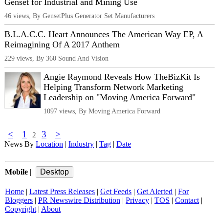
Genset for Industrial and Mining Use
46 views, By GensetPlus Generator Set Manufacturers
B.L.A.C.C. Heart Announces The American Way EP, A
Reimagining Of A 2017 Anthem
229 views, By 360 Sound And Vision
Angie Raymond Reveals How TheBizKit Is
Helping Transform Network Marketing
Leadership on "Moving America Forward"
1097 views, By Moving America Forward
<
1
3
>
2
News By
Location
|
Industry
|
Tag
|
Date
Mobile
|
Home
|
Latest Press Releases
|
Get Feeds
|
Get Alerted
|
For
Bloggers
|
PR Newswire Distribution
|
Privacy
|
TOS
|
Contact
|
Copyright
|
About