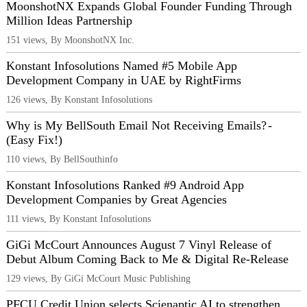
MoonshotNX Expands Global Founder Funding Through
Million Ideas Partnership
151 views, By MoonshotNX Inc.
Konstant Infosolutions Named #5 Mobile App
Development Company in UAE by RightFirms
126 views, By Konstant Infosolutions
Why is My BellSouth Email Not Receiving Emails? -
(Easy Fix!)
110 views, By BellSouthinfo
Konstant Infosolutions Ranked #9 Android App
Development Companies by Great Agencies
111 views, By Konstant Infosolutions
GiGi McCourt Announces August 7 Vinyl Release of
Debut Album Coming Back to Me & Digital Re-Release
129 views, By GiGi McCourt Music Publishing
PFCU Credit Union selects Scienaptic AI to strengthen