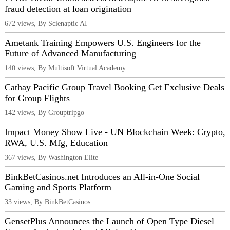
fraud detection at loan origination
672 views, By Scienaptic AI
Ametank Training Empowers U.S. Engineers for the
Future of Advanced Manufacturing
140 views, By Multisoft Virtual Academy
Cathay Pacific Group Travel Booking Get Exclusive Deals
for Group Flights
142 views, By Grouptripgo
Impact Money Show Live - UN Blockchain Week: Crypto,
RWA, U.S. Mfg, Education
367 views, By Washington Elite
BinkBetCasinos.net Introduces an All-in-One Social
Gaming and Sports Platform
33 views, By BinkBetCasinos
GensetPlus Announces the Launch of Open Type Diesel