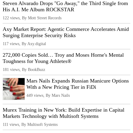
Steven Alvarado Drops "Go Away," the Third Single from
His A.I. Me Album ROCKSTAR
122 views, By Mott Street Records
Axy Market Report: Agentic Commerce Accelerates Amid
Surging Enterprise Security Risks
117 views, By Axy.digital
272,000 Copies Sold… Troy and Moses Horne's Mental
Toughness for Young Athletes®
181 views, By BookBuzz
Mars Nails Expands Russian Manicure Options
With a New Pricing Tier in FiDi
449 views, By Mars Nails
Murex Training in New York: Build Expertise in Capital
Markets Technology with Multisoft Systems
111 views, By Multisoft Systems