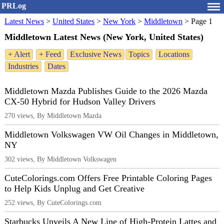
PRLog
Latest News
>
United States
>
New York
>
Middletown
>
Page 1
Middletown Latest News (New York, United States)
+ Alert
+ Feed
Exclusive News
Topics
Locations
Industries
Dates
Middletown Mazda Publishes Guide to the 2026 Mazda
CX-50 Hybrid for Hudson Valley Drivers
270 views, By Middletown Mazda
Middletown Volkswagen VW Oil Changes in Middletown,
NY
302 views, By Middletown Volkswagen
CuteColorings.com Offers Free Printable Coloring Pages
to Help Kids Unplug and Get Creative
252 views, By CuteColorings.com
Starbucks Unveils A New Line of High-Protein Lattes and