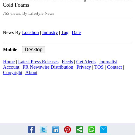
Cold Foams
765 views, By Lifestyle News
News By
Location
|
Industry
|
Tag
|
Date
Mobile
|
Home
|
Latest Press Releases
|
Feeds
|
Get Alerts
|
Journalist
Account
|
PR Newswire Distribution
|
Privacy
|
TOS
|
Contact
|
Copyright
|
About