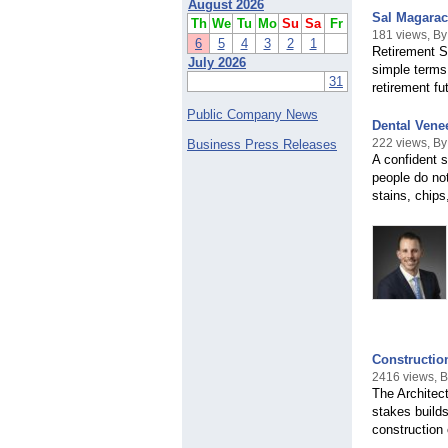
August 2026
Sal Magaraci
Th
We
Tu
Mo
Su
Sa
Fr
181 views, By
6
5
4
3
2
1
Retirement S
July 2026
simple terms.
31
retirement fu
Public Company News
Dental Vene
222 views, By
Business Press Releases
A confident s
people do not
stains, chips
Construction
2416 views, 
The Architec
stakes builds
construction