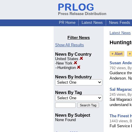
Press Release Distribution
PR Home
Latest News
News Feeds
Latest News
Filter News
Huntingt
Show All Results
News By Country
+ Alert
+
United States
Susan Ande
-
New York
--
Huntington
792 views, B
Guidance thr
News By Industry
Anderson. Na
Sal Magarac
News By Tag
245 views, By
Sal Magaraci
understand ke
News By Subject
The Finest 
None Found
1443 views, 
Full Service