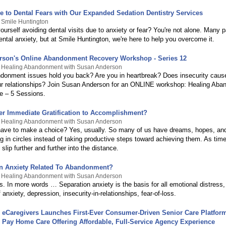
 to Dental Fears with Our Expanded Sedation Dentistry Services
 Smile Huntington
ourself avoiding dental visits due to anxiety or fear? You're not alone. Many p
ntal anxiety, but at Smile Huntington, we're here to help you overcome it.
son's Online Abandonment Recovery Workshop - Series 12
y Healing Abandonment with Susan Anderson
donment issues hold you back? Are you in heartbreak? Does insecurity caus
r relationships? Join Susan Anderson for an ONLINE workshop: Healing Ab
e – 5 Sessions.
er Immediate Gratification to Accomplishment?
y Healing Abandonment with Susan Anderson
ave to make a choice? Yes, usually. So many of us have dreams, hopes, and
g in circles instead of taking productive steps toward achieving them. As tim
slip further and further into the distance.
on Anxiety Related To Abandonment?
y Healing Abandonment with Susan Anderson
s. In more words … Separation anxiety is the basis for all emotional distress,
f anxiety, depression, insecurity-in-relationships, fear-of-loss.
eCaregivers Launches First-Ever Consumer-Driven Senior Care Platform 
Pay Home Care Offering Affordable, Full-Service Agency Experience