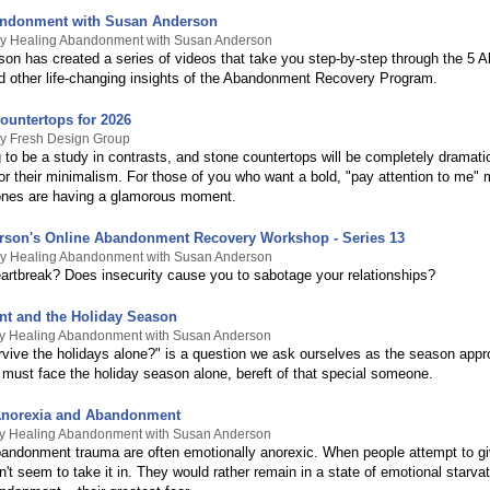
andonment with Susan Anderson
By Healing Abandonment with Susan Anderson
on has created a series of videos that take you step-by-step through the 5 A
d other life-changing insights of the Abandonment Recovery Program.
ountertops for 2026
By Fresh Design Group
 to be a study in contrasts, and stone countertops will be completely dramatic
 or their minimalism. For those of you who want a bold, "pay attention to me"
ones are having a glamorous moment.
son's Online Abandonment Recovery Workshop - Series 13
By Healing Abandonment with Susan Anderson
eartbreak? Does insecurity cause you to sabotage your relationships?
t and the Holiday Season
By Healing Abandonment with Susan Anderson
rvive the holidays alone?" is a question we ask ourselves as the season app
must face the holiday season alone, bereft of that special someone.
Anorexia and Abandonment
By Healing Abandonment with Susan Anderson
bandonment trauma are often emotionally anorexic. When people attempt to g
n't seem to take it in. They would rather remain in a state of emotional starvat