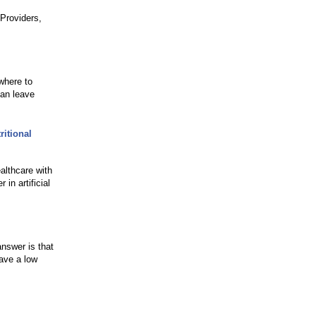
Providers,
where to
can leave
itional
althcare with
in artificial
nswer is that
have a low