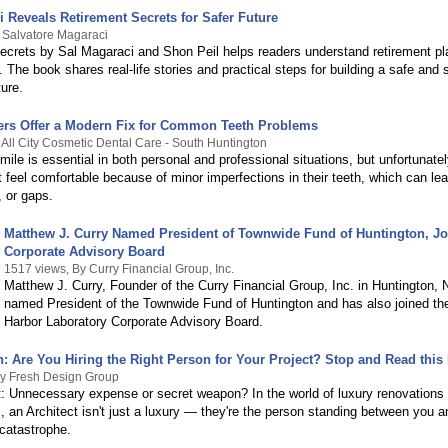
 Reveals Retirement Secrets for Safer Future
 Salvatore Magaraci
ecrets by Sal Magaraci and Shon Peil helps readers understand retirement pl
 The book shares real-life stories and practical steps for building a safe and 
ture.
ers Offer a Modern Fix for Common Teeth Problems
 All City Cosmetic Dental Care - South Huntington
mile is essential in both personal and professional situations, but unfortunate
 feel comfortable because of minor imperfections in their teeth, which can lea
, or gaps.
Matthew J. Curry Named President of Townwide Fund of Huntington, J
Corporate Advisory Board
1517 views, By Curry Financial Group, Inc.
Matthew J. Curry, Founder of the Curry Financial Group, Inc. in Huntington,
named President of the Townwide Fund of Huntington and has also joined th
Harbor Laboratory Corporate Advisory Board.
: Are You Hiring the Right Person for Your Project? Stop and Read this F
By Fresh Design Group
t: Unnecessary expense or secret weapon? In the world of luxury renovations 
, an Architect isn't just a luxury — they're the person standing between you an
 catastrophe.