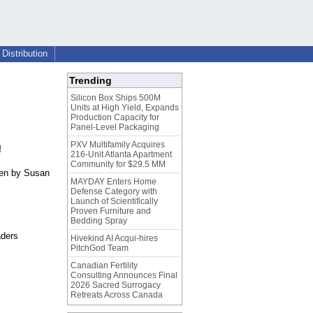
Distribution
Trending
Silicon Box Ships 500M
Units at High Yield, Expands
Production Capacity for
Panel-Level Packaging
PXV Multifamily Acquires
!
216-Unit Atlanta Apartment
Community for $29.5 MM
ten by Susan
MAYDAY Enters Home
Defense Category with
Launch of Scientifically
Proven Furniture and
Bedding Spray
aders
Hivekind AI Acqui-hires
PitchGod Team
Canadian Fertility
Consulting Announces Final
2026 Sacred Surrogacy
Retreats Across Canada