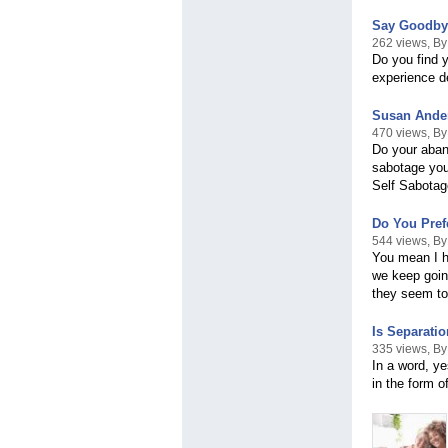
Say Goodbye
262 views, By
Do you find y
experience de
Susan Ander
470 views, B
Do your aban
sabotage you
Self Sabotag
Do You Pref
544 views, B
You mean I h
we keep goin
they seem to 
Is Separati
335 views, B
In a word, ye
in the form o