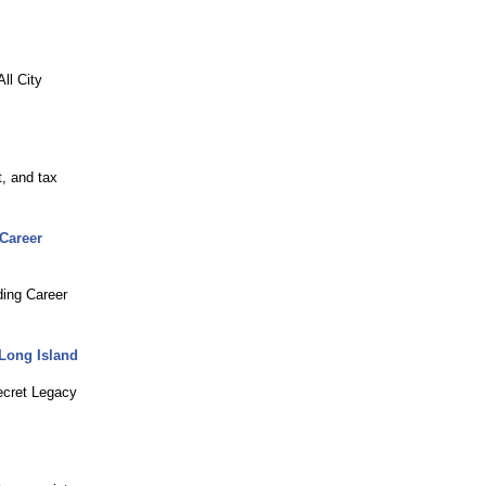
ll City
, and tax
 Career
ding Career
 Long Island
ecret Legacy