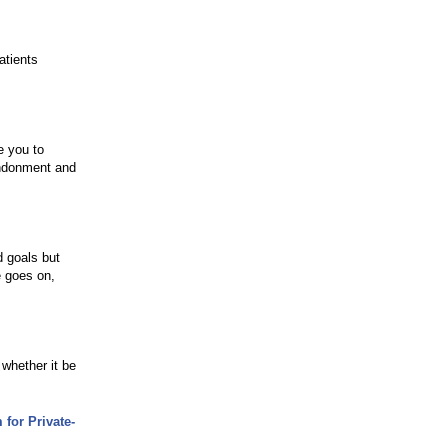
atients
e you to
andonment and
 goals but
e goes on,
 whether it be
for Private-