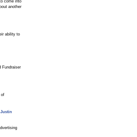
 to come into
about another
r ability to
d Fundraiser
 of
 Justin
dvertising