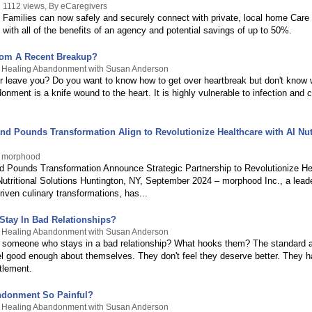
1112 views, By eCaregivers
Families can now safely and securely connect with private, local home Care 
with all of the benefits of an agency and potential savings of up to 50%.
rom A Recent Breakup?
y Healing Abandonment with Susan Anderson
er leave you? Do you want to know how to get over heartbreak but don't know 
nment is a knife wound to the heart. It is highly vulnerable to infection and 
d Pounds Transformation Align to Revolutionize Healthcare with AI Nutr
y morphood
 Pounds Transformation Announce Strategic Partnership to Revolutionize He
tritional Solutions Huntington, NY, September 2024 – morphood Inc., a leader 
driven culinary transformations, has...
tay In Bad Relationships?
y Healing Abandonment with Susan Anderson
someone who stays in a bad relationship? What hooks them? The standard a
eel good enough about themselves. They don't feel they deserve better. They 
tlement.
ndonment So Painful?
y Healing Abandonment with Susan Anderson