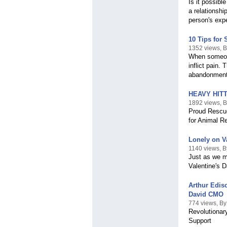
Is it possibl
a relationshi
person's expe
10 Tips for 
1352 views, 
When someone
inflict pain.
abandonment
HEAVY HITT
1892 views, B
Proud Rescue
for Animal R
Lonely on V
1140 views, 
Just as we m
Valentine's D
Arthur Edis
David CMO
774 views, By
Revolutionary
Support