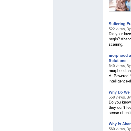
Suffering F
522 views, B
Did your lov
begin? Abando
scarring.
morphood an
Solutions
640 views, B
morphood and
AI-Powered Nu
intelligence-
Why Do We S
558 views, B
Do you know 
they don't f
sense of enti
Why Is Aba
560 views, B