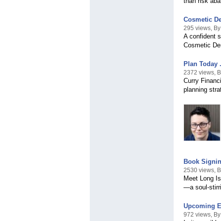
than risk aba
Cosmetic De
295 views, By
A confident 
Cosmetic Den
Plan Today .
2372 views, B
Curry Financ
planning str
Book Signin
2530 views, 
Meet Long Is
—a soul-stirr
Upcoming Ev
972 views, B