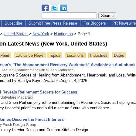
Subscribe
Submit Free Press Release
For Bloggers
PR Newswire 
>
United States
>
New York
>
Huntington
>
Page 1
on Latest News (New York, United States)
 Feed
Exclusive News
Topics
Locations
Industries
Dates
rson's "The Abandonment Recovery Workbook" Available as Audiobook
y Healing Abandonment with Susan Anderson
ough the 5 Stages of Healing from Abandonment, Heartbreak, and Loss. Writ
rrated by Randye Kaye. Available August 4, 2026.
i Reveals Retirement Secrets for Success
 Salvatore Magaraci
 and Shon Peil simplify retirement planning in Retirement Secrets, helping re
y financial priorities and build a secure future with confidence.
Homes Deserve the Finest Interiors
By Fresh Design Group
 Luxury Interior Design and Custom Kitchen Design.