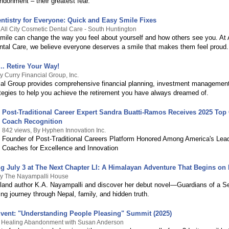
ndonment – their greatest fear.
ntistry for Everyone: Quick and Easy Smile Fixes
 All City Cosmetic Dental Care - South Huntington
smile can change the way you feel about yourself and how others see you. At A
tal Care, we believe everyone deserves a smile that makes them feel proud.
.. Retire Your Way!
y Curry Financial Group, Inc.
ial Group provides comprehensive financial planning, investment management
ategies to help you achieve the retirement you have always dreamed of.
Post-Traditional Career Expert Sandra Buatti-Ramos Receives 2025 Top
Coach Recognition
842 views, By Hyphen Innovation Inc.
Founder of Post-Traditional Careers Platform Honored Among America's Lea
Coaches for Excellence and Innovation
g July 3 at The Next Chapter LI: A Himalayan Adventure That Begins on
By The Nayampalli House
land author K.A. Nayampalli and discover her debut novel—Guardians of a S
ing journey through Nepal, family, and hidden truth.
ent: "Understanding People Pleasing" Summit (2025)
y Healing Abandonment with Susan Anderson