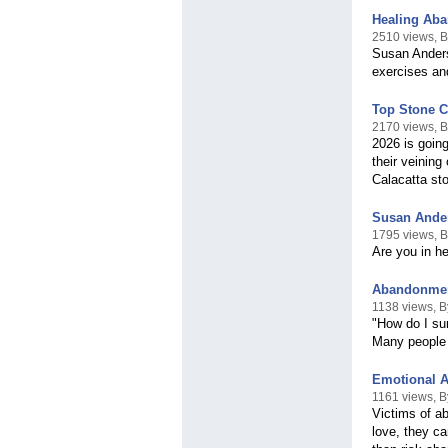
Healing Ab
2510 views, 
Susan Anders
exercises an
Top Stone C
2170 views, 
2026 is going
their veining
Calacatta st
Susan Ander
1795 views, 
Are you in h
Abandonmen
1138 views, 
"How do I su
Many people 
Emotional 
1161 views, 
Victims of a
love, they ca