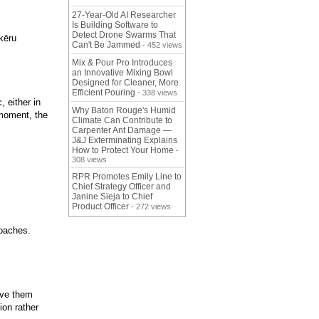
27-Year-Old AI Researcher
Is Building Software to
Detect Drone Swarms That
kēru
Can't Be Jammed
- 452 views
Mix & Pour Pro Introduces
an Innovative Mixing Bowl
Designed for Cleaner, More
Efficient Pouring
- 338 views
, either in
Why Baton Rouge's Humid
 moment, the
Climate Can Contribute to
Carpenter Ant Damage —
J&J Exterminating Explains
How to Protect Your Home
-
308 views
RPR Promotes Emily Line to
Chief Strategy Officer and
Janine Sieja to Chief
Product Officer
- 272 views
roaches.
ive them
ion rather