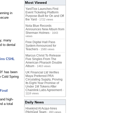
Most Viewed
YardTixx Launches First
Event Ticketing Platform
anning in
Purpose-Built for On and Off
secure
the Yard
- 1722 views
Nola Blue Records
Announces New Album from
Sherman Holmes
- 1643
views
ly, many
Free Digital Hall Pass
d to dental
System Announced for
Teachers
- 1580 views
Marcus Christ To Release
oins CSHL
Five Singles From The
American Pharaoh Double
Album
- 1463 views
 NY has been
UK Financial Ltd Verifies
Maya Preferred PRA
e Cold Spring
Circulating Supply, Proving
Its Eight-Year Promise of
Under 1M Tokens After
Chainlink Labs Agreement
-
irst!
1118 views
and high-
Daily News
d a total
Hivekind AI Acqui-hires
PitchGod Team
- 493 views