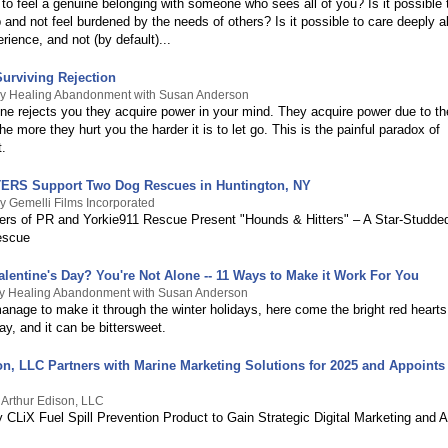
e to feel a genuine belonging with someone who sees all of you? Is it possible
p and not feel burdened by the needs of others? Is it possible to care deeply 
rience, and not (by default)...
Surviving Rejection
By Healing Abandonment with Susan Anderson
 rejects you they acquire power in your mind. They acquire power due to thei
 The more they hurt you the harder it is to let go. This is the painful paradox of
.
ERS Support Two Dog Rescues in Huntington, NY
y Gemelli Films Incorporated
rs of PR and Yorkie911 Rescue Present "Hounds & Hitters" – A Star-Studde
escue
alentine's Day? You're Not Alone -- 11 Ways to Make it Work For You
By Healing Abandonment with Susan Anderson
anage to make it through the winter holidays, here come the bright red hearts
ay, and it can be bittersweet.
on, LLC Partners with Marine Marketing Solutions for 2025 and Appoints
 Arthur Edison, LLC
 CLiX Fuel Spill Prevention Product to Gain Strategic Digital Marketing and A