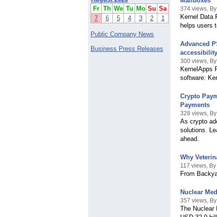
Mailboxes
Fr
Th
We
Tu
Mo
Su
Sa
374 views, By
Kernel Data R
7
6
5
4
3
2
1
helps users 
Public Company News
Advanced PS
Business Press Releases
accessibility
300 views, By
KernelApps Pv
software: Ke
Crypto Paym
Payments
328 views, By
As crypto ad
solutions. Le
ahead.
Why Veterin
117 views, By
From Backya
Nuclear Med
357 views, B
The Nuclear 