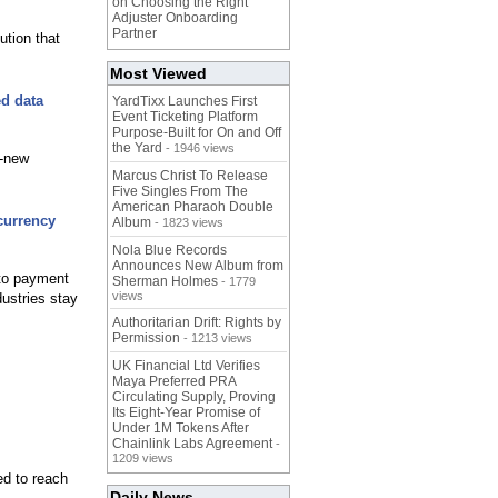
on Choosing the Right
Adjuster Onboarding
Partner
ution that
Most Viewed
d data
YardTixx Launches First
Event Ticketing Platform
Purpose-Built for On and Off
the Yard
- 1946 views
d-new
Marcus Christ To Release
Five Singles From The
American Pharaoh Double
currency
Album
- 1823 views
Nola Blue Records
Announces New Album from
pto payment
Sherman Holmes
- 1779
views
dustries stay
Authoritarian Drift: Rights by
Permission
- 1213 views
UK Financial Ltd Verifies
Maya Preferred PRA
Circulating Supply, Proving
Its Eight-Year Promise of
Under 1M Tokens After
Chainlink Labs Agreement
-
1209 views
ed to reach
Daily News