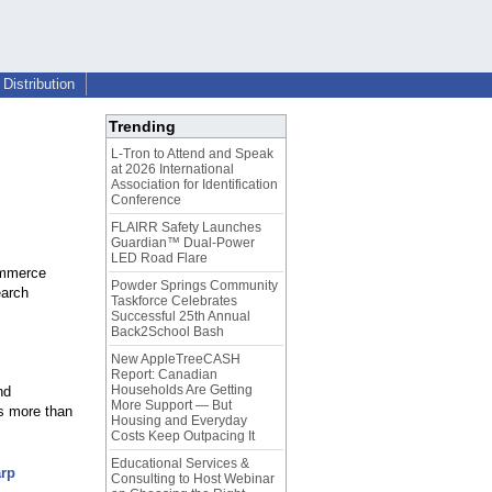
Distribution
Trending
L-Tron to Attend and Speak
at 2026 International
Association for Identification
Conference
FLAIRR Safety Launches
Guardian™ Dual-Power
LED Road Flare
ommerce
Powder Springs Community
earch
Taskforce Celebrates
Successful 25th Annual
Back2School Bash
New AppleTreeCASH
Report: Canadian
Households Are Getting
nd
More Support — But
es more than
Housing and Everyday
Costs Keep Outpacing It
Educational Services &
arp
Consulting to Host Webinar