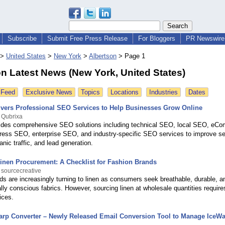
Subscribe
Submit Free Press Release
For Bloggers
PR Newswire 
>
United States
>
New York
>
Albertson
>
Page 1
n Latest News (New York, United States)
 Feed
Exclusive News
Topics
Locations
Industries
Dates
ivers Professional SEO Services to Help Businesses Grow Online
 Qubrixa
ides comprehensive SEO solutions including technical SEO, local SEO, eC
ss SEO, enterprise SEO, and industry-specific SEO services to improve s
anic traffic, and lead generation.
inen Procurement: A Checklist for Fashion Brands
 sourcecreative
ds are increasingly turning to linen as consumers seek breathable, durable, a
ly conscious fabrics. However, sourcing linen at wholesale quantities requir
ices.
arp Converter – Newly Released Email Conversion Tool to Manage IceW