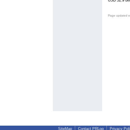
USD 32.9 bil
Page updated e
SiteMap
Contact PRLog
Privacy Pol