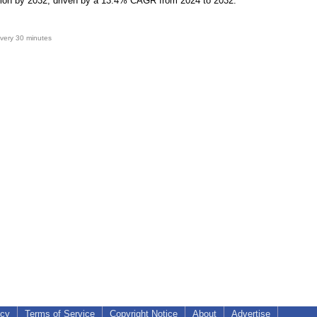
lion by 2032, driven by a 13.4% CAGR from 2024 to 2032.
very 30 minutes
icy
Terms of Service
Copyright Notice
About
Advertise