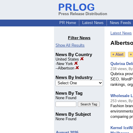
Press Release Distribution
PR Home
Latest News
News Feeds
Latest News
Filter News
Albertso
Show All Results
News By Country
+ Alert
+
United States
-
New York
Qubrixa Del
--
Albertson
238 views, By
Qubrixa prov
News By Industry
SEO, WordPre
rankings, org
News By Tag
Wholesale L
None Found
253 views, By
Fashion bran
environmental
News By Subject
comparing pr
None Found
Kernel IceW
August 2026