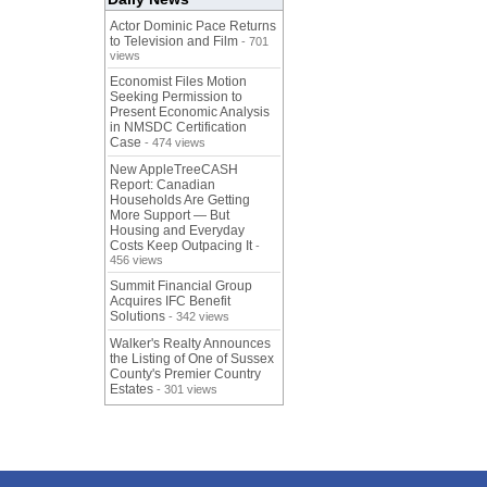
Actor Dominic Pace Returns
to Television and Film
- 701
views
Economist Files Motion
Seeking Permission to
Present Economic Analysis
in NMSDC Certification
Case
- 474 views
New AppleTreeCASH
Report: Canadian
Households Are Getting
More Support — But
Housing and Everyday
Costs Keep Outpacing It
-
456 views
Summit Financial Group
Acquires IFC Benefit
Solutions
- 342 views
Walker's Realty Announces
the Listing of One of Sussex
County's Premier Country
Estates
- 301 views