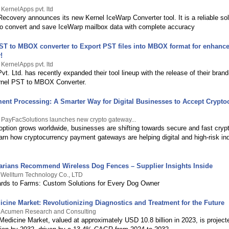
 KernelApps pvt. ltd
ecovery announces its new Kernel IceWarp Converter tool. It is a reliable sol
to convert and save IceWarp mailbox data with complete accuracy
T to MBOX converter to Export PST files into MBOX format for enhance
!
 KernelApps pvt. ltd
t. Ltd. has recently expanded their tool lineup with the release of their bran
rnel PST to MBOX Converter.
ent Processing: A Smarter Way for Digital Businesses to Accept Crypto
 PayFacSolutions launches new crypto gateway...
option grows worldwide, businesses are shifting towards secure and fast cry
arn how cryptocurrency payment gateways are helping digital and high-risk in
arians Recommend Wireless Dog Fences – Supplier Insights Inside
 Wellturn Technology Co., LTD
rds to Farms: Custom Solutions for Every Dog Owner
icine Market: Revolutionizing Diagnostics and Treatment for the Future
y Acumen Research and Consulting
Medicine Market, valued at approximately USD 10.8 billion in 2023, is project