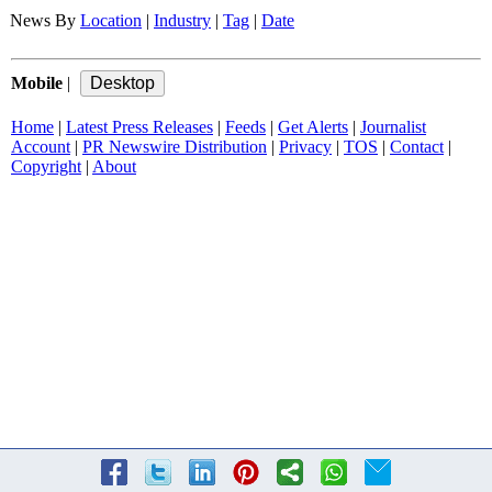
News By
Location
|
Industry
|
Tag
|
Date
Mobile
|
Home
|
Latest Press Releases
|
Feeds
|
Get Alerts
|
Journalist
Account
|
PR Newswire Distribution
|
Privacy
|
TOS
|
Contact
|
Copyright
|
About