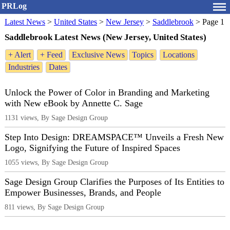
PRLog
Latest News
>
United States
>
New Jersey
>
Saddlebrook
>
Page 1
Saddlebrook Latest News (New Jersey, United States)
+ Alert
+ Feed
Exclusive News
Topics
Locations
Industries
Dates
Unlock the Power of Color in Branding and Marketing
with New eBook by Annette C. Sage
1131 views, By Sage Design Group
Step Into Design: DREAMSPACE™ Unveils a Fresh New
Logo, Signifying the Future of Inspired Spaces
1055 views, By Sage Design Group
Sage Design Group Clarifies the Purposes of Its Entities to
Empower Businesses, Brands, and People
811 views, By Sage Design Group