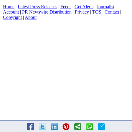
Home
|
Latest Press Releases
|
Feeds
|
Get Alerts
|
Journalist
Account
|
PR Newswire Distribution
|
Privacy
|
TOS
|
Contact
|
Copyright
|
About