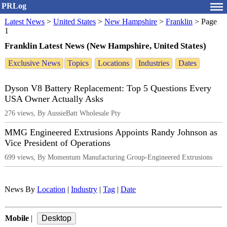
PRLog
Latest News
>
United States
>
New Hampshire
>
Franklin
>
Page
1
Franklin Latest News (New Hampshire, United States)
Exclusive News
Topics
Locations
Industries
Dates
Dyson V8 Battery Replacement: Top 5 Questions Every
USA Owner Actually Asks
276 views, By AussieBatt Wholesale Pty
MMG Engineered Extrusions Appoints Randy Johnson as
Vice President of Operations
699 views, By Momentum Manufacturing Group-Engineered Extrusions
News By
Location
|
Industry
|
Tag
|
Date
Mobile
|