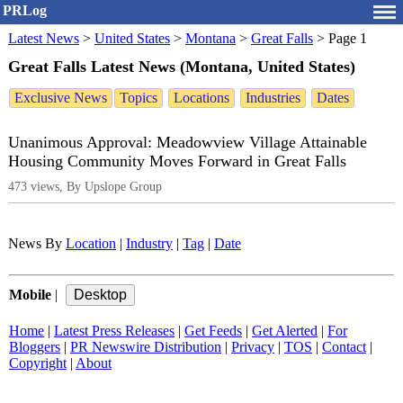
PRLog
Latest News
>
United States
>
Montana
>
Great Falls
>
Page 1
Great Falls Latest News (Montana, United States)
Exclusive News
Topics
Locations
Industries
Dates
Unanimous Approval: Meadowview Village Attainable
Housing Community Moves Forward in Great Falls
473 views, By Upslope Group
News By
Location
|
Industry
|
Tag
|
Date
Mobile
|
Home
|
Latest Press Releases
|
Get Feeds
|
Get Alerted
|
For
Bloggers
|
PR Newswire Distribution
|
Privacy
|
TOS
|
Contact
|
Copyright
|
About