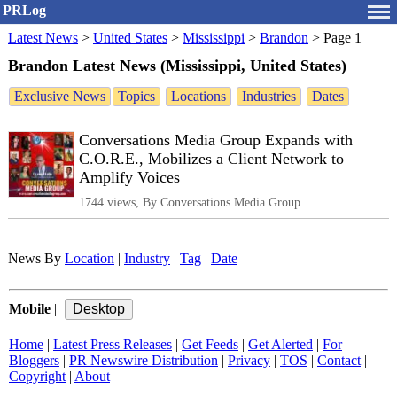
PRLog
Latest News
>
United States
>
Mississippi
>
Brandon
>
Page 1
Brandon Latest News (Mississippi, United States)
Exclusive News
Topics
Locations
Industries
Dates
Conversations Media Group Expands with
C.O.R.E., Mobilizes a Client Network to
Amplify Voices
1744 views, By Conversations Media Group
News By
Location
|
Industry
|
Tag
|
Date
Mobile
|
Home
|
Latest Press Releases
|
Get Feeds
|
Get Alerted
|
For
Bloggers
|
PR Newswire Distribution
|
Privacy
|
TOS
|
Contact
|
Copyright
|
About