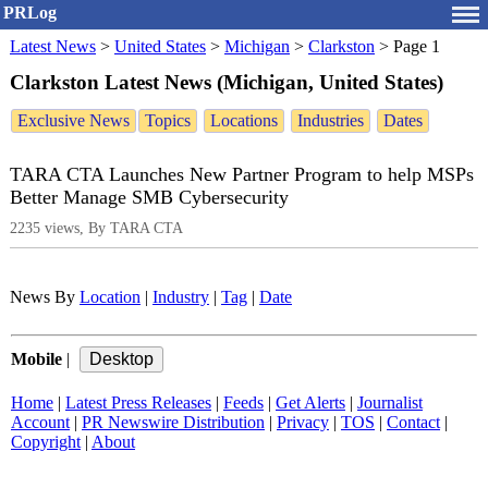
PRLog
Latest News
>
United States
>
Michigan
>
Clarkston
>
Page 1
Clarkston Latest News (Michigan, United States)
Exclusive News
Topics
Locations
Industries
Dates
TARA CTA Launches New Partner Program to help MSPs
Better Manage SMB Cybersecurity
2235 views, By TARA CTA
News By
Location
|
Industry
|
Tag
|
Date
Mobile
|
Home
|
Latest Press Releases
|
Feeds
|
Get Alerts
|
Journalist
Account
|
PR Newswire Distribution
|
Privacy
|
TOS
|
Contact
|
Copyright
|
About