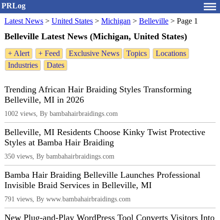
PRLog
Latest News
>
United States
>
Michigan
>
Belleville
>
Page 1
Belleville Latest News (Michigan, United States)
+ Alert
+ Feed
Exclusive News
Topics
Locations
Industries
Dates
Trending African Hair Braiding Styles Transforming
Belleville, MI in 2026
1002 views, By bambahairbraidings.com
Belleville, MI Residents Choose Kinky Twist Protective
Styles at Bamba Hair Braiding
350 views, By bambahairbraidings.com
Bamba Hair Braiding Belleville Launches Professional
Invisible Braid Services in Belleville, MI
791 views, By www.bambahairbraidings.com
New Plug-and-Play WordPress Tool Converts Visitors Into