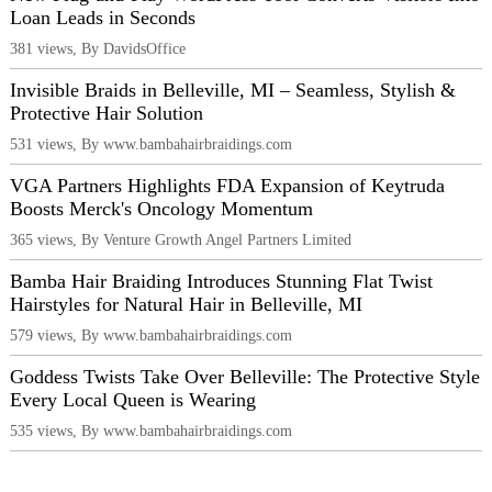
Loan Leads in Seconds
381 views, By DavidsOffice
Invisible Braids in Belleville, MI – Seamless, Stylish &
Protective Hair Solution
531 views, By www.bambahairbraidings.com
VGA Partners Highlights FDA Expansion of Keytruda
Boosts Merck's Oncology Momentum
365 views, By Venture Growth Angel Partners Limited
Bamba Hair Braiding Introduces Stunning Flat Twist
Hairstyles for Natural Hair in Belleville, MI
579 views, By www.bambahairbraidings.com
Goddess Twists Take Over Belleville: The Protective Style
Every Local Queen is Wearing
535 views, By www.bambahairbraidings.com