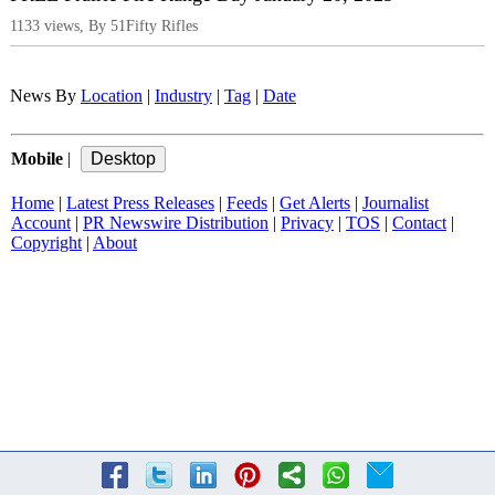
1133 views, By 51Fifty Rifles
News By
Location
|
Industry
|
Tag
|
Date
Mobile
|
Home
|
Latest Press Releases
|
Feeds
|
Get Alerts
|
Journalist
Account
|
PR Newswire Distribution
|
Privacy
|
TOS
|
Contact
|
Copyright
|
About