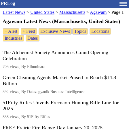
PRLog
Latest News
>
United States
>
Massachusetts
>
Agawam
>
Page 1
Agawam Latest News (Massachusetts, United States)
+ Alert
+ Feed
Exclusive News
Topics
Locations
Industries
Dates
The Alchemist Society Announces Grand Opening
Celebration
705 views, By Elluminara
Green Cleaning Agents Market Poised to Reach $14.8
Billion
392 views, By Datavagyanik Business Intelligence
51Fifty Rifles Unveils Precision Hunting Rifle Line for
2025
838 views, By 51Fifty Rifles
FREE Prairie Fire Range Day January 20, 2025