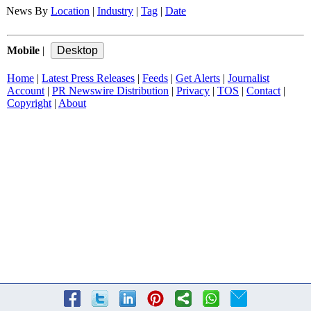
News By
Location
|
Industry
|
Tag
|
Date
Mobile
|
Home
|
Latest Press Releases
|
Feeds
|
Get Alerts
|
Journalist
Account
|
PR Newswire Distribution
|
Privacy
|
TOS
|
Contact
|
Copyright
|
About