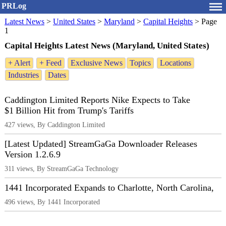
PRLog
Latest News
>
United States
>
Maryland
>
Capital Heights
>
Page
1
Capital Heights Latest News (Maryland, United States)
+ Alert
+ Feed
Exclusive News
Topics
Locations
Industries
Dates
Caddington Limited Reports Nike Expects to Take
$1 Billion Hit from Trump's Tariffs
427 views, By Caddington Limited
[Latest Updated] StreamGaGa Downloader Releases
Version 1.2.6.9
311 views, By StreamGaGa Technology
1441 Incorporated Expands to Charlotte, North Carolina,
496 views, By 1441 Incorporated