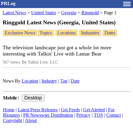
PRLog
Latest News
>
United States
>
Georgia
>
Ringgold
>
Page 1
Ringgold Latest News (Georgia, United States)
Exclusive News
Topics
Locations
Industries
Dates
The television landscape just got a whole lot more
interesting with Talkin' Live with Lamar Bear
567 views, By Talkin Live, LLC
News By
Location
|
Industry
|
Tag
|
Date
Mobile
|
Home
|
Latest Press Releases
|
Get Feeds
|
Get Alerted
|
For
Bloggers
|
PR Newswire Distribution
|
Privacy
|
TOS
|
Contact
|
Copyright
|
About