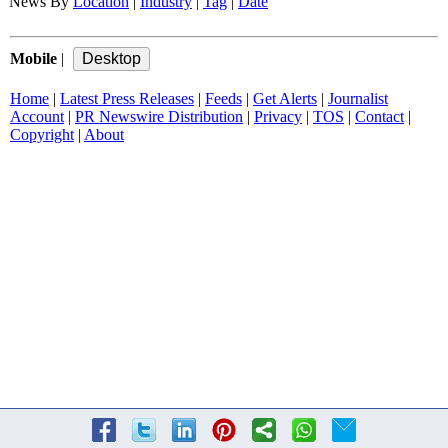
News By
Location
|
Industry
|
Tag
|
Date
Mobile
|
Home
|
Latest Press Releases
|
Feeds
|
Get Alerts
|
Journalist
Account
|
PR Newswire Distribution
|
Privacy
|
TOS
|
Contact
|
Copyright
|
About