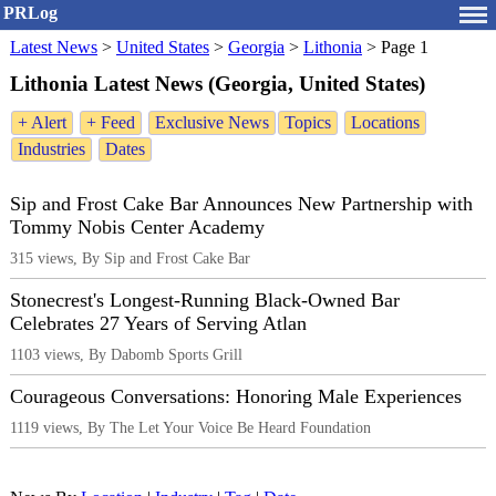
PRLog
Latest News
>
United States
>
Georgia
>
Lithonia
>
Page 1
Lithonia Latest News (Georgia, United States)
+ Alert
+ Feed
Exclusive News
Topics
Locations
Industries
Dates
Sip and Frost Cake Bar Announces New Partnership with
Tommy Nobis Center Academy
315 views, By Sip and Frost Cake Bar
Stonecrest's Longest-Running Black-Owned Bar
Celebrates 27 Years of Serving Atlan
1103 views, By Dabomb Sports Grill
Courageous Conversations: Honoring Male Experiences
1119 views, By The Let Your Voice Be Heard Foundation