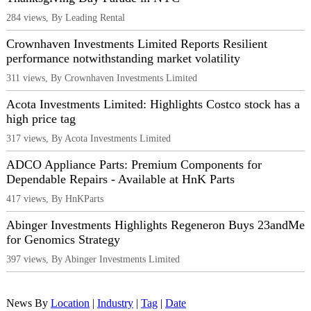
284 views, By Leading Rental
Crownhaven Investments Limited Reports Resilient
performance notwithstanding market volatility
311 views, By Crownhaven Investments Limited
Acota Investments Limited: Highlights Costco stock has a
high price tag
317 views, By Acota Investments Limited
ADCO Appliance Parts: Premium Components for
Dependable Repairs - Available at HnK Parts
417 views, By HnKParts
Abinger Investments Highlights Regeneron Buys 23andMe
for Genomics Strategy
397 views, By Abinger Investments Limited
News By
Location
|
Industry
|
Tag
|
Date