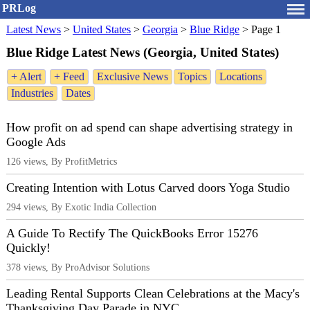
PRLog
Latest News
>
United States
>
Georgia
>
Blue Ridge
>
Page 1
Blue Ridge Latest News (Georgia, United States)
+ Alert
+ Feed
Exclusive News
Topics
Locations
Industries
Dates
How profit on ad spend can shape advertising strategy in
Google Ads
126 views, By ProfitMetrics
Creating Intention with Lotus Carved doors Yoga Studio
294 views, By Exotic India Collection
A Guide To Rectify The QuickBooks Error 15276
Quickly!
378 views, By ProAdvisor Solutions
Leading Rental Supports Clean Celebrations at the Macy's
Thanksgiving Day Parade in NYC