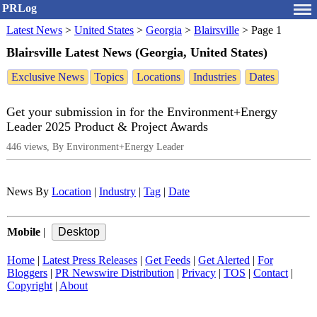
PRLog
Latest News
>
United States
>
Georgia
>
Blairsville
>
Page 1
Blairsville Latest News (Georgia, United States)
Exclusive News
Topics
Locations
Industries
Dates
Get your submission in for the Environment+Energy
Leader 2025 Product & Project Awards
446 views, By Environment+Energy Leader
News By
Location
|
Industry
|
Tag
|
Date
Mobile
|
Home
|
Latest Press Releases
|
Get Feeds
|
Get Alerted
|
For
Bloggers
|
PR Newswire Distribution
|
Privacy
|
TOS
|
Contact
|
Copyright
|
About