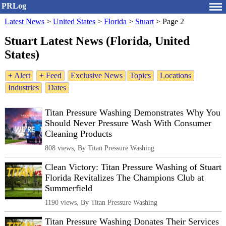
PRLog
Latest News
>
United States
>
Florida
>
Stuart
>
Page 2
Stuart Latest News (Florida, United
States)
+ Alert
+ Feed
Exclusive News
Topics
Locations
Industries
Dates
Titan Pressure Washing Demonstrates Why You
Should Never Pressure Wash With Consumer
Cleaning Products
808 views, By Titan Pressure Washing
Clean Victory: Titan Pressure Washing of Stuart
Florida Revitalizes The Champions Club at
Summerfield
1190 views, By Titan Pressure Washing
Titan Pressure Washing Donates Their Services