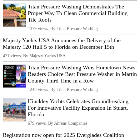
Titan Pressure Washing Demonstrates The
Proper Way To Clean Commercial Building
Tile Roofs
1379 views, By Titan Pressure Washing
Majesty Yachts USA Announces the Delivery of the
Majesty 120 Hull 5 to Florida on December 15th
471 views, By Majesty Yachts USA
Titan Pressure Washing Wins Hometown News
Readers Choice Best Pressure Washer in Martin
County Third Time in a Row
1248 views, By Titan Pressure Washing
Hinckley Yachts Celebrates Groundbreaking
For Innovative Facility Expansion In Stuart,
Florida
679 views, By Ahrens Companies
Registration now open for 2025 Everglades Coalition