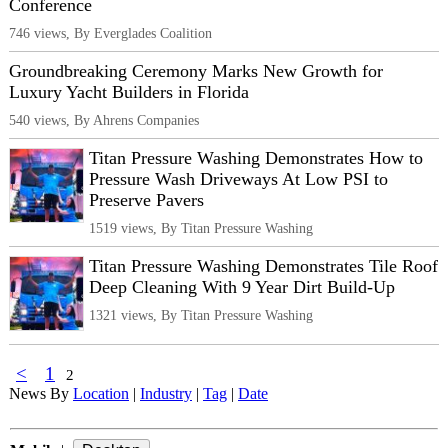
Conference
746 views, By Everglades Coalition
Groundbreaking Ceremony Marks New Growth for
Luxury Yacht Builders in Florida
540 views, By Ahrens Companies
Titan Pressure Washing Demonstrates How to
Pressure Wash Driveways At Low PSI to
Preserve Pavers
1519 views, By Titan Pressure Washing
Titan Pressure Washing Demonstrates Tile Roof
Deep Cleaning With 9 Year Dirt Build-Up
1321 views, By Titan Pressure Washing
<
1
2
News By
Location
|
Industry
|
Tag
|
Date