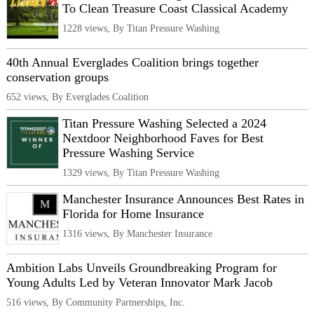
To Clean Treasure Coast Classical Academy
1228 views, By Titan Pressure Washing
40th Annual Everglades Coalition brings together
conservation groups
652 views, By Everglades Coalition
Titan Pressure Washing Selected a 2024
Nextdoor Neighborhood Faves for Best
Pressure Washing Service
1329 views, By Titan Pressure Washing
Manchester Insurance Announces Best Rates in
Florida for Home Insurance
1316 views, By Manchester Insurance
Ambition Labs Unveils Groundbreaking Program for
Young Adults Led by Veteran Innovator Mark Jacob
516 views, By Community Partnerships, Inc.