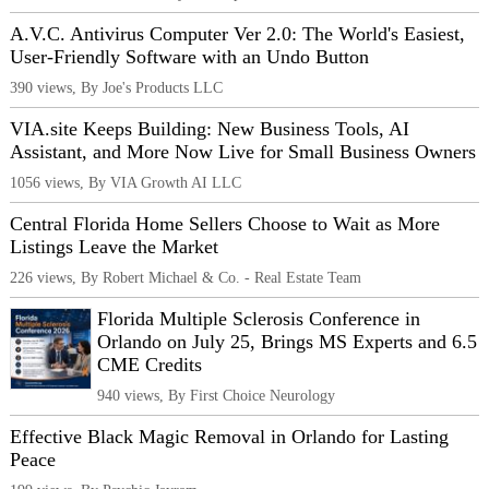
A.V.C. Antivirus Computer Ver 2.0: The World's Easiest,
User-Friendly Software with an Undo Button
390 views, By Joe's Products LLC
VIA.site Keeps Building: New Business Tools, AI
Assistant, and More Now Live for Small Business Owners
1056 views, By VIA Growth AI LLC
Central Florida Home Sellers Choose to Wait as More
Listings Leave the Market
226 views, By Robert Michael & Co. - Real Estate Team
Florida Multiple Sclerosis Conference in
Orlando on July 25, Brings MS Experts and 6.5
CME Credits
940 views, By First Choice Neurology
Effective Black Magic Removal in Orlando for Lasting
Peace