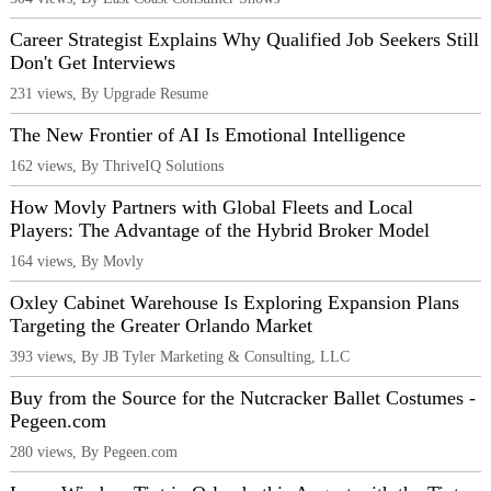
Career Strategist Explains Why Qualified Job Seekers Still
Don't Get Interviews
231 views, By Upgrade Resume
The New Frontier of AI Is Emotional Intelligence
162 views, By ThriveIQ Solutions
How Movly Partners with Global Fleets and Local
Players: The Advantage of the Hybrid Broker Model
164 views, By Movly
Oxley Cabinet Warehouse Is Exploring Expansion Plans
Targeting the Greater Orlando Market
393 views, By JB Tyler Marketing & Consulting, LLC
Buy from the Source for the Nutcracker Ballet Costumes -
Pegeen.com
280 views, By Pegeen.com