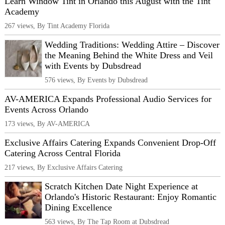
Learn Window Tint in Orlando this August with the Tint
Academy
267 views, By Tint Academy Florida
Wedding Traditions: Wedding Attire – Discover
the Meaning Behind the White Dress and Veil
with Events by Dubsdread
576 views, By Events by Dubsdread
AV-AMERICA Expands Professional Audio Services for
Events Across Orlando
173 views, By AV-AMERICA
Exclusive Affairs Catering Expands Convenient Drop-Off
Catering Across Central Florida
217 views, By Exclusive Affairs Catering
Scratch Kitchen Date Night Experience at
Orlando's Historic Restaurant: Enjoy Romantic
Dining Excellence
563 views, By The Tap Room at Dubsdread