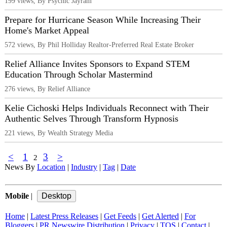
199 views, By Psychic Jayram
Prepare for Hurricane Season While Increasing Their
Home's Market Appeal
572 views, By Phil Holliday Realtor-Preferred Real Estate Broker
Relief Alliance Invites Sponsors to Expand STEM
Education Through Scholar Mastermind
276 views, By Relief Alliance
Kelie Cichoski Helps Individuals Reconnect with Their
Authentic Selves Through Transform Hypnosis
221 views, By Wealth Strategy Media
<
1
3
>
2
News By
Location
|
Industry
|
Tag
|
Date
Mobile
|
Home
|
Latest Press Releases
|
Get Feeds
|
Get Alerted
|
For
Bloggers
|
PR Newswire Distribution
|
Privacy
|
TOS
|
Contact
|