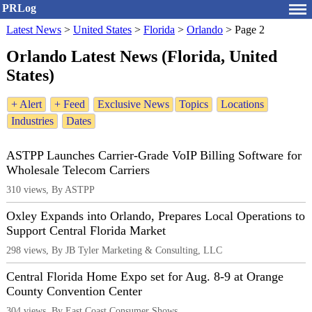
PRLog
Latest News
>
United States
>
Florida
>
Orlando
>
Page 2
Orlando Latest News (Florida, United
States)
+ Alert
+ Feed
Exclusive News
Topics
Locations
Industries
Dates
ASTPP Launches Carrier-Grade VoIP Billing Software for
Wholesale Telecom Carriers
310 views, By ASTPP
Oxley Expands into Orlando, Prepares Local Operations to
Support Central Florida Market
298 views, By JB Tyler Marketing & Consulting, LLC
Central Florida Home Expo set for Aug. 8-9 at Orange
County Convention Center
304 views, By East Coast Consumer Shows