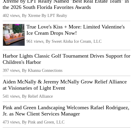
Xtreme by LPT Realty Named "Best Real Estate Team" in
the 2026 South Florida Favorites Awards
402 views, By Xtreme By LPT Realty
True Love's Kiss + More: Limited Valentine's
Ice Cream Drops Now!
961 views, By Sweet Aloha Ice Cream, LLC
Harbor Lights Classic Golf Tournament Drives Support for
Children's Harbor
397 views, By Khanna Connections
Aiden McNally & Jeremy McNally Grow Relief Alliance
at Visionaries of Light Event
541 views, By Relief Alliance
Pink and Green Landscaping Welcomes Rafael Rodriguez,
Jr. as New Client Services Manager
473 views, By Pink and Green, LLC