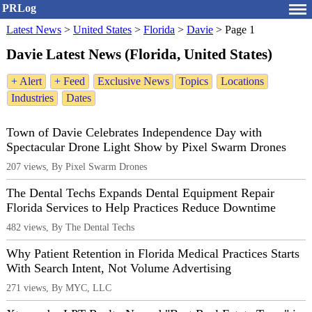
PRLog
Latest News
>
United States
>
Florida
>
Davie
>
Page 1
Davie Latest News (Florida, United States)
+ Alert
+ Feed
Exclusive News
Topics
Locations
Industries
Dates
Town of Davie Celebrates Independence Day with
Spectacular Drone Light Show by Pixel Swarm Drones
207 views, By Pixel Swarm Drones
The Dental Techs Expands Dental Equipment Repair
Florida Services to Help Practices Reduce Downtime
482 views, By The Dental Techs
Why Patient Retention in Florida Medical Practices Starts
With Search Intent, Not Volume Advertising
271 views, By MYC, LLC