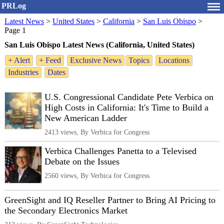
PRLog
Latest News
>
United States
>
California
>
San Luis Obispo
>
Page 1
San Luis Obispo Latest News (California, United States)
+ Alert
+ Feed
Exclusive News
Topics
Locations
Industries
Dates
U.S. Congressional Candidate Pete Verbica on
High Costs in California: It's Time to Build a
New American Ladder
2413 views, By Verbica for Congress
Verbica Challenges Panetta to a Televised
Debate on the Issues
2560 views, By Verbica for Congress
GreenSight and IQ Reseller Partner to Bring AI Pricing to
the Secondary Electronics Market