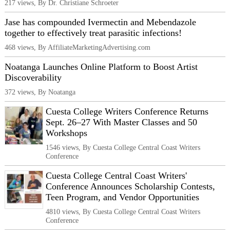
217 views, By Dr. Christiane Schroeter
Jase has compounded Ivermectin and Mebendazole
together to effectively treat parasitic infections!
468 views, By AffiliateMarketingAdvertising.com
Noatanga Launches Online Platform to Boost Artist
Discoverability
372 views, By Noatanga
Cuesta College Writers Conference Returns
Sept. 26–27 With Master Classes and 50
Workshops
1546 views, By Cuesta College Central Coast Writers
Conference
Cuesta College Central Coast Writers'
Conference Announces Scholarship Contests,
Teen Program, and Vendor Opportunities
4810 views, By Cuesta College Central Coast Writers
Conference