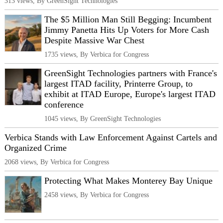
313 views, By GreenSight Technologies
The $5 Million Man Still Begging: Incumbent
Jimmy Panetta Hits Up Voters for More Cash
Despite Massive War Chest
1735 views, By Verbica for Congress
GreenSight Technologies partners with France's
largest ITAD facility, Printerre Group, to
exhibit at ITAD Europe, Europe's largest ITAD
conference
1045 views, By GreenSight Technologies
Verbica Stands with Law Enforcement Against Cartels and
Organized Crime
2068 views, By Verbica for Congress
Protecting What Makes Monterey Bay Unique
2458 views, By Verbica for Congress