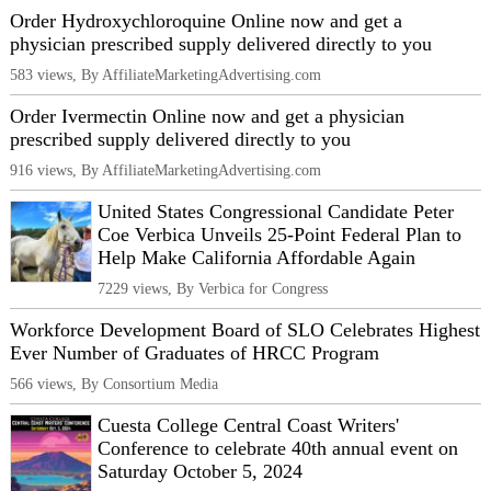
Order Hydroxychloroquine Online now and get a
physician prescribed supply delivered directly to you
583 views, By AffiliateMarketingAdvertising.com
Order Ivermectin Online now and get a physician
prescribed supply delivered directly to you
916 views, By AffiliateMarketingAdvertising.com
United States Congressional Candidate Peter
Coe Verbica Unveils 25-Point Federal Plan to
Help Make California Affordable Again
7229 views, By Verbica for Congress
Workforce Development Board of SLO Celebrates Highest
Ever Number of Graduates of HRCC Program
566 views, By Consortium Media
Cuesta College Central Coast Writers'
Conference to celebrate 40th annual event on
Saturday October 5, 2024