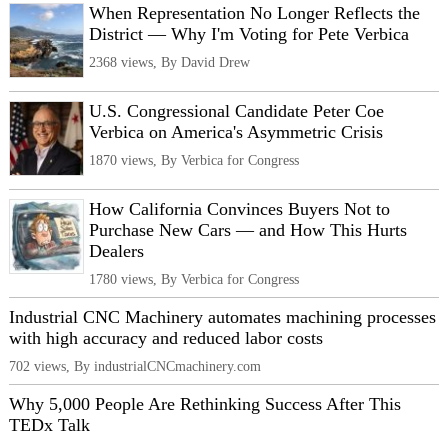
When Representation No Longer Reflects the
District — Why I'm Voting for Pete Verbica
2368 views, By David Drew
U.S. Congressional Candidate Peter Coe
Verbica on America's Asymmetric Crisis
1870 views, By Verbica for Congress
How California Convinces Buyers Not to
Purchase New Cars — and How This Hurts
Dealers
1780 views, By Verbica for Congress
Industrial CNC Machinery automates machining processes
with high accuracy and reduced labor costs
702 views, By industrialCNCmachinery.com
Why 5,000 People Are Rethinking Success After This
TEDx Talk