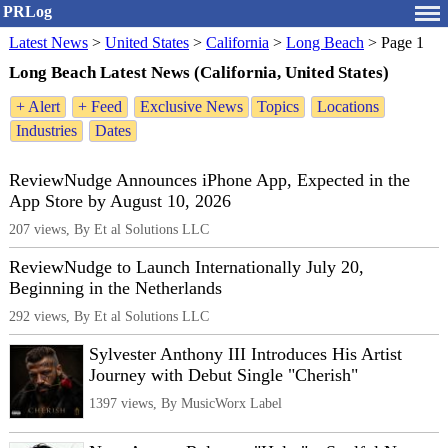
PRLog
Latest News
>
United States
>
California
>
Long Beach
>
Page 1
Long Beach Latest News (California, United States)
+ Alert
+ Feed
Exclusive News
Topics
Locations
Industries
Dates
ReviewNudge Announces iPhone App, Expected in the
App Store by August 10, 2026
207 views, By Et al Solutions LLC
ReviewNudge to Launch Internationally July 20,
Beginning in the Netherlands
292 views, By Et al Solutions LLC
Sylvester Anthony III Introduces His Artist
Journey with Debut Single "Cherish"
1397 views, By MusicWorx Label