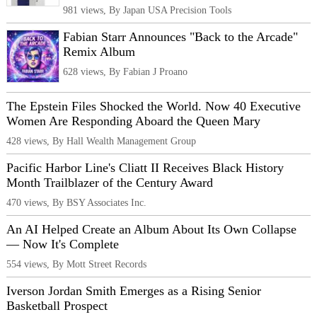
981 views, By Japan USA Precision Tools
Fabian Starr Announces "Back to the Arcade"
Remix Album
628 views, By Fabian J Proano
The Epstein Files Shocked the World. Now 40 Executive
Women Are Responding Aboard the Queen Mary
428 views, By Hall Wealth Management Group
Pacific Harbor Line's Cliatt II Receives Black History
Month Trailblazer of the Century Award
470 views, By BSY Associates Inc.
An AI Helped Create an Album About Its Own Collapse
— Now It's Complete
554 views, By Mott Street Records
Iverson Jordan Smith Emerges as a Rising Senior
Basketball Prospect