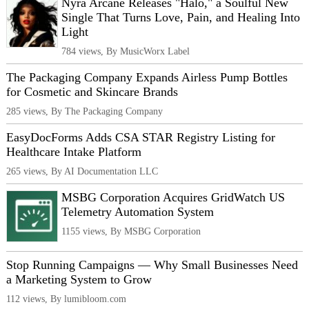
Nyra Arcane Releases "Halo," a Soulful New
Single That Turns Love, Pain, and Healing Into
Light
784 views, By MusicWorx Label
The Packaging Company Expands Airless Pump Bottles
for Cosmetic and Skincare Brands
285 views, By The Packaging Company
EasyDocForms Adds CSA STAR Registry Listing for
Healthcare Intake Platform
265 views, By AI Documentation LLC
MSBG Corporation Acquires GridWatch US
Telemetry Automation System
1155 views, By MSBG Corporation
Stop Running Campaigns — Why Small Businesses Need
a Marketing System to Grow
112 views, By lumibloom.com