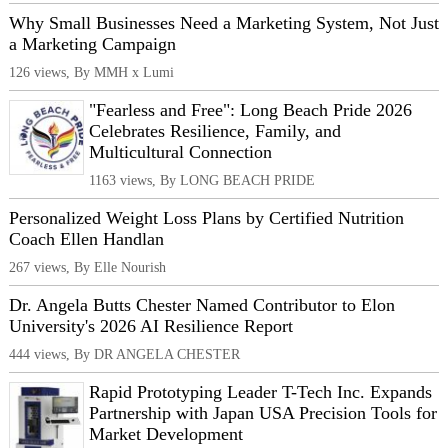
Why Small Businesses Need a Marketing System, Not Just
a Marketing Campaign
126 views, By MMH x Lumi
"Fearless and Free": Long Beach Pride 2026
Celebrates Resilience, Family, and
Multicultural Connection
1163 views, By LONG BEACH PRIDE
Personalized Weight Loss Plans by Certified Nutrition
Coach Ellen Handlan
267 views, By Elle Nourish
Dr. Angela Butts Chester Named Contributor to Elon
University's 2026 AI Resilience Report
444 views, By DR ANGELA CHESTER
Rapid Prototyping Leader T-Tech Inc. Expands
Partnership with Japan USA Precision Tools for
Market Development