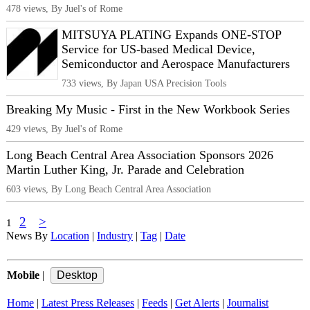
478 views, By Juel's of Rome
MITSUYA PLATING Expands ONE-STOP
Service for US-based Medical Device,
Semiconductor and Aerospace Manufacturers
733 views, By Japan USA Precision Tools
Breaking My Music - First in the New Workbook Series
429 views, By Juel's of Rome
Long Beach Central Area Association Sponsors 2026
Martin Luther King, Jr. Parade and Celebration
603 views, By Long Beach Central Area Association
2
>
1
News By
Location
|
Industry
|
Tag
|
Date
Mobile
|
Home
|
Latest Press Releases
|
Feeds
|
Get Alerts
|
Journalist