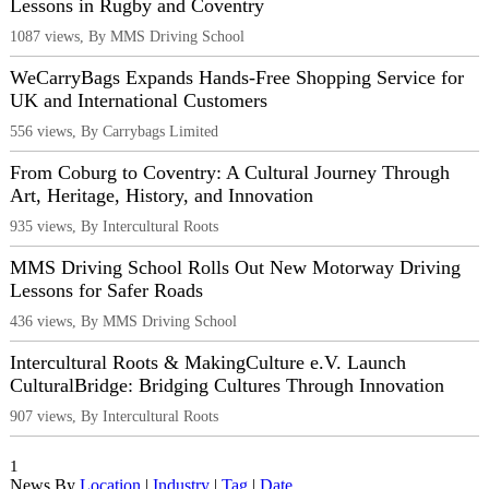
Lessons in Rugby and Coventry
1087 views, By MMS Driving School
WeCarryBags Expands Hands-Free Shopping Service for
UK and International Customers
556 views, By Carrybags Limited
From Coburg to Coventry: A Cultural Journey Through
Art, Heritage, History, and Innovation
935 views, By Intercultural Roots
MMS Driving School Rolls Out New Motorway Driving
Lessons for Safer Roads
436 views, By MMS Driving School
Intercultural Roots & MakingCulture e.V. Launch
CulturalBridge: Bridging Cultures Through Innovation
907 views, By Intercultural Roots
1
News By
Location
|
Industry
|
Tag
|
Date