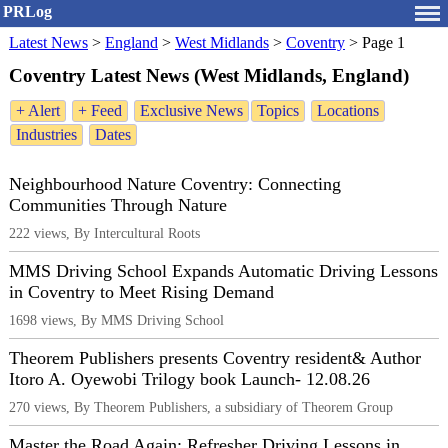
PRLog
Latest News
>
England
>
West Midlands
>
Coventry
>
Page 1
Coventry Latest News (West Midlands, England)
+ Alert
+ Feed
Exclusive News
Topics
Locations
Industries
Dates
Neighbourhood Nature Coventry: Connecting
Communities Through Nature
222 views, By Intercultural Roots
MMS Driving School Expands Automatic Driving Lessons
in Coventry to Meet Rising Demand
1698 views, By MMS Driving School
Theorem Publishers presents Coventry resident& Author
Itoro A. Oyewobi Trilogy book Launch- 12.08.26
270 views, By Theorem Publishers, a subsidiary of Theorem Group
Master the Road Again: Refresher Driving Lessons in