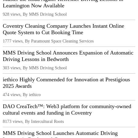
Leamington Now Available
928 views, By MMS Driving School
Coventry Cleaning Company Launches Instant Online
Quote System to Cut Booking Time
1777 views, By Paramount Space Cleaning Services
MMS Driving School Announces Expansion of Automatic
Driving Lessons in Bedworth
303 views, By MMS Driving School
iethico Highly Commended for Innovation at Prestigious
2025 Awards
474 views, By iethico
DAO CreaTech™: Web3 platform for community-owned
cultural events and funding in Coventry
8173 views, By Intercultural Roots
MMS Driving School Launches Automatic Driving