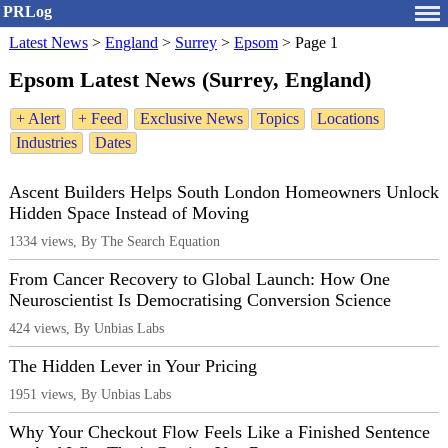
PRLog
Latest News
>
England
>
Surrey
>
Epsom
>
Page 1
Epsom Latest News (Surrey, England)
+ Alert
+ Feed
Exclusive News
Topics
Locations
Industries
Dates
Ascent Builders Helps South London Homeowners Unlock
Hidden Space Instead of Moving
1334 views, By The Search Equation
From Cancer Recovery to Global Launch: How One
Neuroscientist Is Democratising Conversion Science
424 views, By Unbias Labs
The Hidden Lever in Your Pricing
1951 views, By Unbias Labs
Why Your Checkout Flow Feels Like a Finished Sentence