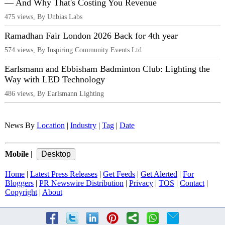
— And Why That's Costing You Revenue
475 views, By Unbias Labs
Ramadhan Fair London 2026 Back for 4th year
574 views, By Inspiring Community Events Ltd
Earlsmann and Ebbisham Badminton Club: Lighting the
Way with LED Technology
486 views, By Earlsmann Lighting
News By
Location
|
Industry
|
Tag
|
Date
Mobile
|
Home
|
Latest Press Releases
|
Get Feeds
|
Get Alerted
|
For
Bloggers
|
PR Newswire Distribution
|
Privacy
|
TOS
|
Contact
|
Copyright
|
About