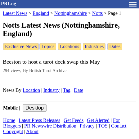
PRLog
Latest News
>
England
>
Nottinghamshire
>
Notts
>
Page 1
Notts Latest News (Nottinghamshire,
England)
Exclusive News
Topics
Locations
Industries
Dates
Beeston to host a tarot deck swap this May
294 views, By British Tarot Archive
News By
Location
|
Industry
|
Tag
|
Date
Mobile
|
Home
|
Latest Press Releases
|
Get Feeds
|
Get Alerted
|
For
Bloggers
|
PR Newswire Distribution
|
Privacy
|
TOS
|
Contact
|
Copyright
|
About