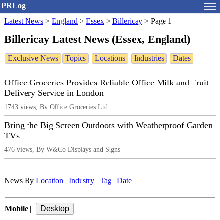
PRLog
Latest News
>
England
>
Essex
>
Billericay
>
Page 1
Billericay Latest News (Essex, England)
Exclusive News
Topics
Locations
Industries
Dates
Office Groceries Provides Reliable Office Milk and Fruit
Delivery Service in London
1743 views, By Office Groceries Ltd
Bring the Big Screen Outdoors with Weatherproof Garden
TVs
476 views, By W&Co Displays and Signs
News By
Location
|
Industry
|
Tag
|
Date
Mobile
|