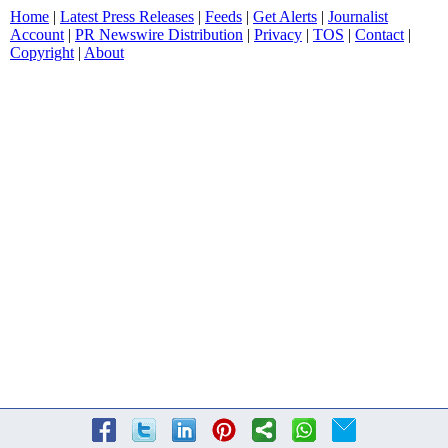
Home
|
Latest Press Releases
|
Feeds
|
Get Alerts
|
Journalist
Account
|
PR Newswire Distribution
|
Privacy
|
TOS
|
Contact
|
Copyright
|
About