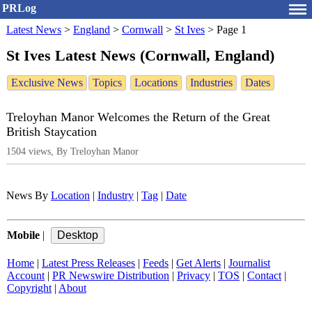
PRLog
Latest News
>
England
>
Cornwall
>
St Ives
>
Page 1
St Ives Latest News (Cornwall, England)
Exclusive News
Topics
Locations
Industries
Dates
Treloyhan Manor Welcomes the Return of the Great
British Staycation
1504 views, By Treloyhan Manor
News By
Location
|
Industry
|
Tag
|
Date
Mobile
|
Home
|
Latest Press Releases
|
Feeds
|
Get Alerts
|
Journalist
Account
|
PR Newswire Distribution
|
Privacy
|
TOS
|
Contact
|
Copyright
|
About