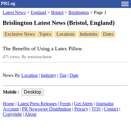
PRLog
Latest News
>
England
>
Bristol
>
Brislington
>
Page 1
Brislington Latest News (Bristol, England)
Exclusive News
Topics
Locations
Industries
Dates
The Benefits of Using a Latex Pillow
475 views, By notswisscheese
News By
Location
|
Industry
|
Tag
|
Date
Mobile
|
Home
|
Latest Press Releases
|
Feeds
|
Get Alerts
|
Journalist
Account
|
PR Newswire Distribution
|
Privacy
|
TOS
|
Contact
|
Copyright
|
About