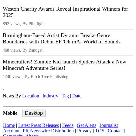
Weston Charity Awards Reveal Inspirational Winners for
2025
892 views, By Pilotlight
Birmingham-Based Artist Dyranio Breaks Genre
Boundaries with Debut EP 'Oh mAi World of Sounds'
468 views, By Banugat
Minecrafters! Zombie Kid launch Spiders Attack a New
Minecraft Adventure Series!
1740 views, By Birch Tree Publishing
1
News By
Location
|
Industry
|
Tag
|
Date
Mobile
|
Home
|
Latest Press Releases
|
Feeds
|
Get Alerts
|
Journalist
Account
|
PR Newswire Distribution
|
Privacy
|
TOS
|
Contact
|