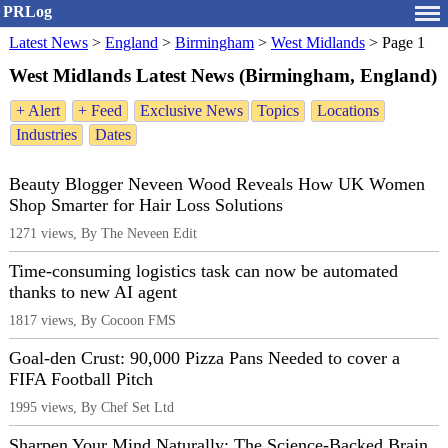
PRLog
Latest News
>
England
>
Birmingham
>
West Midlands
>
Page 1
West Midlands Latest News (Birmingham, England)
+ Alert
+ Feed
Exclusive News
Topics
Locations
Industries
Dates
Beauty Blogger Neveen Wood Reveals How UK Women
Shop Smarter for Hair Loss Solutions
1271 views, By The Neveen Edit
Time-consuming logistics task can now be automated
thanks to new AI agent
1817 views, By Cocoon FMS
Goal-den Crust: 90,000 Pizza Pans Needed to cover a
FIFA Football Pitch
1995 views, By Chef Set Ltd
Sharpen Your Mind Naturally: The Science-Backed Brain