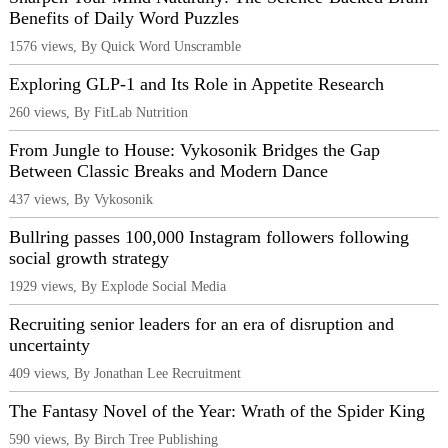
Benefits of Daily Word Puzzles
1576 views, By Quick Word Unscramble
Exploring GLP-1 and Its Role in Appetite Research
260 views, By FitLab Nutrition
From Jungle to House: Vykosonik Bridges the Gap
Between Classic Breaks and Modern Dance
437 views, By Vykosonik
Bullring passes 100,000 Instagram followers following
social growth strategy
1929 views, By Explode Social Media
Recruiting senior leaders for an era of disruption and
uncertainty
409 views, By Jonathan Lee Recruitment
The Fantasy Novel of the Year: Wrath of the Spider King
590 views, By Birch Tree Publishing