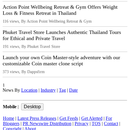
Action Point Wellbeing Retreat & Gym Offers Weight
Loss & Fitness Retreat in Thailand
116 views, By Action Point Wellbeing Retreat & Gym
Phuket Travel Store Launches Authentic Thailand Tours
for Ethical and Private Travel
191 views, By Phuket Travel Store
Launch your own Coin Master-style adventure with our
customizable Coin master clone script
373 views, By Dappsfirm
1
News By
Location
|
Industry
|
Tag
|
Date
Mobile
|
Home
|
Latest Press Releases
|
Get Feeds
|
Get Alerted
|
For
Bloggers
|
PR Newswire Distribution
|
Privacy
|
TOS
|
Contact
|
Copyright
|
About