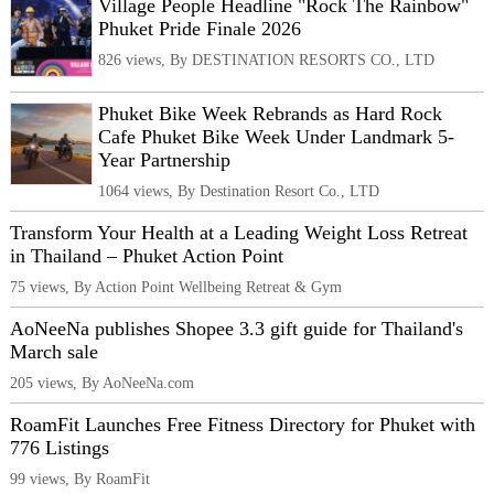
Village People Headline "Rock The Rainbow"
Phuket Pride Finale 2026
826 views, By DESTINATION RESORTS CO., LTD
Phuket Bike Week Rebrands as Hard Rock
Cafe Phuket Bike Week Under Landmark 5-
Year Partnership
1064 views, By Destination Resort Co., LTD
Transform Your Health at a Leading Weight Loss Retreat
in Thailand – Phuket Action Point
75 views, By Action Point Wellbeing Retreat & Gym
AoNeeNa publishes Shopee 3.3 gift guide for Thailand's
March sale
205 views, By AoNeeNa.com
RoamFit Launches Free Fitness Directory for Phuket with
776 Listings
99 views, By RoamFit