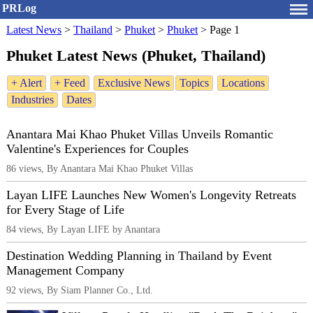
PRLog
Latest News
>
Thailand
>
Phuket
>
Phuket
>
Page 1
Phuket Latest News (Phuket, Thailand)
+ Alert
+ Feed
Exclusive News
Topics
Locations
Industries
Dates
Anantara Mai Khao Phuket Villas Unveils Romantic
Valentine's Experiences for Couples
86 views, By Anantara Mai Khao Phuket Villas
Layan LIFE Launches New Women's Longevity Retreats
for Every Stage of Life
84 views, By Layan LIFE by Anantara
Destination Wedding Planning in Thailand by Event
Management Company
92 views, By Siam Planner Co., Ltd.