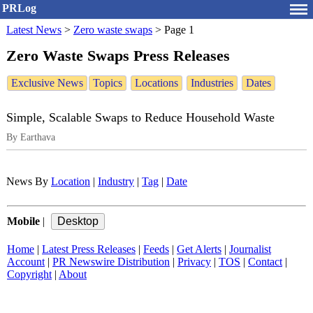
PRLog
Latest News
>
Zero waste swaps
>
Page 1
Zero Waste Swaps Press Releases
Exclusive News
Topics
Locations
Industries
Dates
Simple, Scalable Swaps to Reduce Household Waste
By Earthava
News By
Location
|
Industry
|
Tag
|
Date
Mobile
|
Home
|
Latest Press Releases
|
Feeds
|
Get Alerts
|
Journalist
Account
|
PR Newswire Distribution
|
Privacy
|
TOS
|
Contact
|
Copyright
|
About