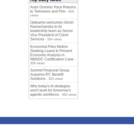
Actor Dominic Pace Returns
to Television and Film
- 659
views
Opteamix welcomes Girish
Ramachandra to its
leadership team as Senior
Vice President of Client
Services
- 504 views
Economist Files Motion
Seeking Leave to Present
Economic Analysis in
NMSDC Certification Case
-
309 views
Summit Financial Group
Acquires IFC Benefit
Solutions
- 302 views
Why today's AI strategies
won't work for tomorrow's
agentic workforce
- 300 views