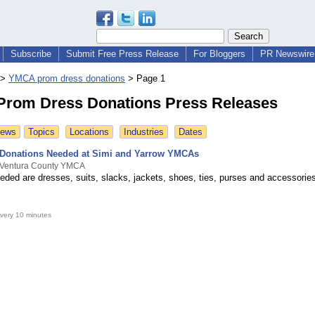
Subscribe
Submit Free Press Release
For Bloggers
PR Newswire 
>
YMCA prom dress donations
>
Page 1
rom Dress Donations Press Releases
News
Topics
Locations
Industries
Dates
 Donations Needed at Simi and Yarrow YMCAs
 Ventura County YMCA
eded are dresses, suits, slacks, jackets, shoes, ties, purses and accessorie
very 10 minutes