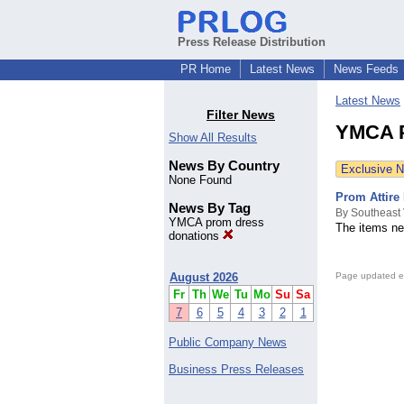
Press Release Distribution
PR Home
Latest News
News Feeds
Latest News
Filter News
YMCA P
Show All Results
News By Country
Exclusive 
None Found
Prom Attire
News By Tag
By Southeast
YMCA prom dress
The items ne
donations
August 2026
Page updated e
Fr
Th
We
Tu
Mo
Su
Sa
7
6
5
4
3
2
1
Public Company News
Business Press Releases