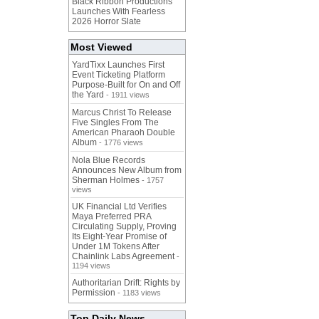
Black Ribbon Productions
Launches With Fearless
2026 Horror Slate
Most Viewed
YardTixx Launches First
Event Ticketing Platform
Purpose-Built for On and Off
the Yard
- 1911 views
Marcus Christ To Release
Five Singles From The
American Pharaoh Double
Album
- 1776 views
Nola Blue Records
Announces New Album from
Sherman Holmes
- 1757
views
UK Financial Ltd Verifies
Maya Preferred PRA
Circulating Supply, Proving
Its Eight-Year Promise of
Under 1M Tokens After
Chainlink Labs Agreement
-
1194 views
Authoritarian Drift: Rights by
Permission
- 1183 views
Top Daily News