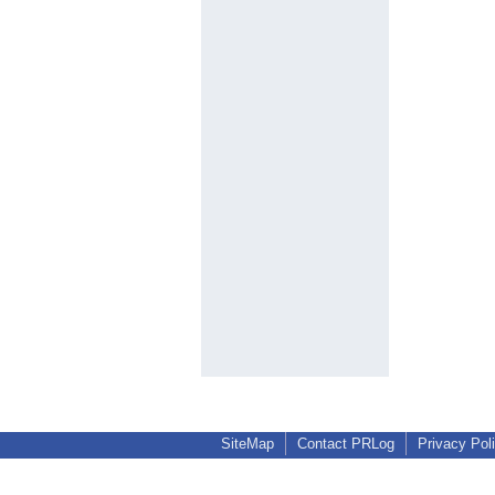
SiteMap
Contact PRLog
Privacy Pol