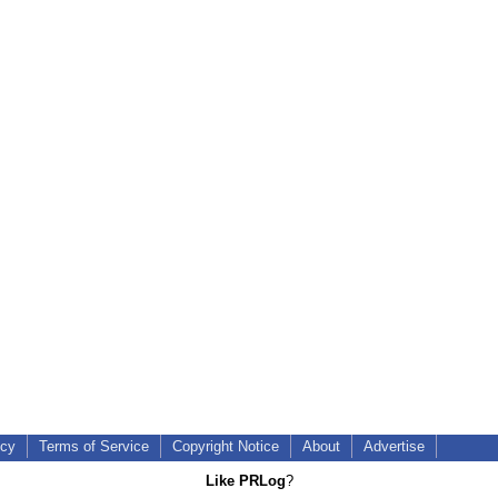
icy
Terms of Service
Copyright Notice
About
Advertise
Like PRLog
?