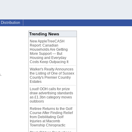
Distribution
Trending News
New AppleTreeCASH
Report: Canadian
Households Are Getting
More Support — But
Housing and Everyday
Costs Keep Outpacing It
Walker's Realty Announces
the Listing of One of Sussex
s.
County's Premier Country
Estates
Loud! OOH calls for prize
draw advertising standards
as £1.3bn category moves
outdoors
Retiree Returns to the Golf
Course After Finding Relief
from Debilitating Golf
Injuries at Macomb
Township Chiropractic