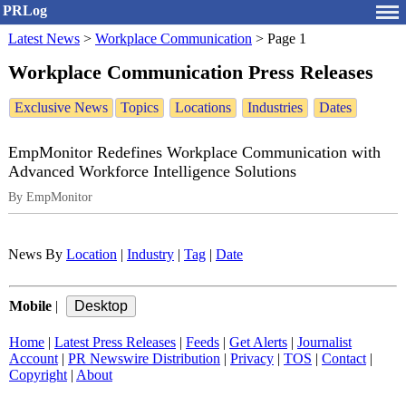
PRLog
Latest News
>
Workplace Communication
>
Page 1
Workplace Communication Press Releases
Exclusive News
Topics
Locations
Industries
Dates
EmpMonitor Redefines Workplace Communication with
Advanced Workforce Intelligence Solutions
By EmpMonitor
News By
Location
|
Industry
|
Tag
|
Date
Mobile
|
Home
|
Latest Press Releases
|
Feeds
|
Get Alerts
|
Journalist
Account
|
PR Newswire Distribution
|
Privacy
|
TOS
|
Contact
|
Copyright
|
About