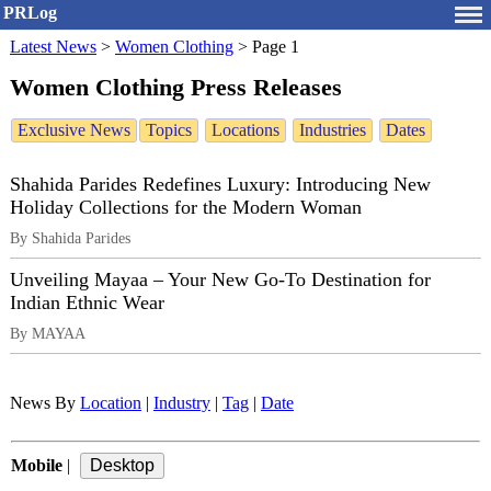
PRLog
Latest News
>
Women Clothing
>
Page 1
Women Clothing Press Releases
Exclusive News
Topics
Locations
Industries
Dates
Shahida Parides Redefines Luxury: Introducing New
Holiday Collections for the Modern Woman
By Shahida Parides
Unveiling Mayaa – Your New Go-To Destination for
Indian Ethnic Wear
By MAYAA
News By
Location
|
Industry
|
Tag
|
Date
Mobile
|