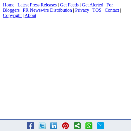
Home
|
Latest Press Releases
|
Get Feeds
|
Get Alerted
|
For
Bloggers
|
PR Newswire Distribution
|
Privacy
|
TOS
|
Contact
|
Copyright
|
About